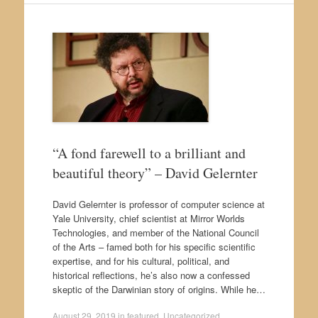
“A fond farewell to a brilliant and
beautiful theory” – David Gelernter
David Gelernter is professor of computer science at
Yale University, chief scientist at Mirror Worlds
Technologies, and member of the National Council
of the Arts – famed both for his specific scientific
expertise, and for his cultural, political, and
historical reflections, he’s also now a confessed
skeptic of the Darwinian story of origins. While he…
August 29, 2019
in
featured
,
Uncategorized
.