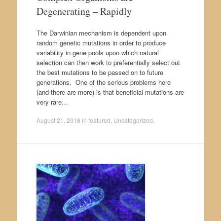
Degenerating – Rapidly
The Darwinian mechanism is dependent upon
random genetic mutations in order to produce
variability in gene pools upon which natural
selection can then work to preferentially select out
the best mutations to be passed on to future
generations. One of the serious problems here
(and there are more) is that beneficial mutations are
very rare…
August 21, 2018
in
featured
,
Uncategorized
.