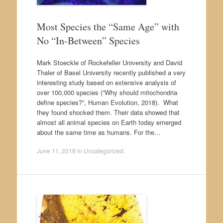
Most Species the “Same Age” with
No “In-Between” Species
Mark Stoeckle of Rockefeller University and David
Thaler of Basel University recently published a very
interesting study based on extensive analysis of
over 100,000 species (“Why should mitochondria
define species?”, Human Evolution, 2018). What
they found shocked them. Their data showed that
almost all animal species on Earth today emerged
about the same time as humans. For the…
June 11, 2018
in
Uncategorized
.