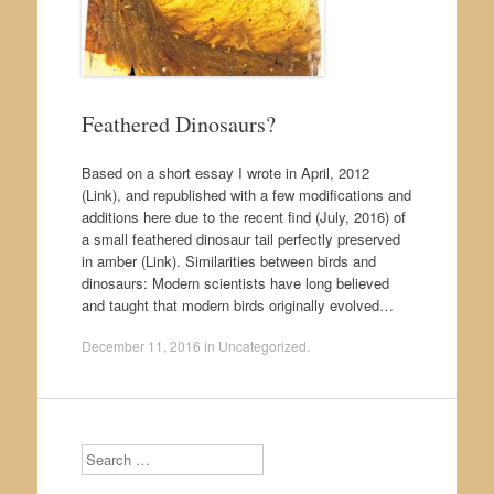
Feathered Dinosaurs?
Based on a short essay I wrote in April, 2012
(Link), and republished with a few modifications and
additions here due to the recent find (July, 2016) of
a small feathered dinosaur tail perfectly preserved
in amber (Link). Similarities between birds and
dinosaurs: Modern scientists have long believed
and taught that modern birds originally evolved…
December 11, 2016
in
Uncategorized
.
Search