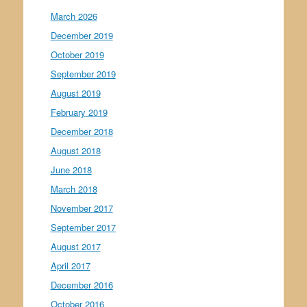
March 2026
December 2019
October 2019
September 2019
August 2019
February 2019
December 2018
August 2018
June 2018
March 2018
November 2017
September 2017
August 2017
April 2017
December 2016
October 2016