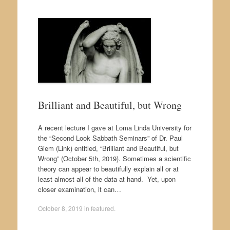
Brilliant and Beautiful, but Wrong
A recent lecture I gave at Loma Linda University for
the “Second Look Sabbath Seminars” of Dr. Paul
Giem (Link) entitled, “Brilliant and Beautiful, but
Wrong” (October 5th, 2019). Sometimes a scientific
theory can appear to beautifully explain all or at
least almost all of the data at hand. Yet, upon
closer examination, it can…
October 8, 2019
in
featured
.