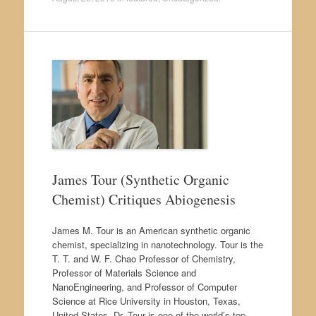
James Tour (Synthetic Organic
Chemist) Critiques Abiogenesis
James M. Tour is an American synthetic organic
chemist, specializing in nanotechnology. Tour is the
T. T. and W. F. Chao Professor of Chemistry,
Professor of Materials Science and
NanoEngineering, and Professor of Computer
Science at Rice University in Houston, Texas,
United States. Dr. Tour is one of the world’s top