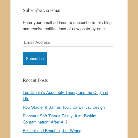
Subscribe via Email
Enter your email address to subscribe to this blog
and receive notifications of new posts by email.
Email
Address
Recent Posts
Lee Cronin’s Assembly Theory and the Origin of
Life
Rob Stadler & James Tour: Darwin vs. Design
Dinosaur Soft Tissue Really Just “Biofilm
Contamination” After All?
Brilliant and Beautiful, but Wrong