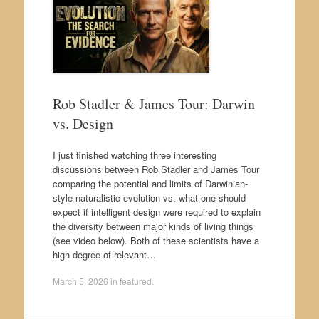
Rob Stadler & James Tour: Darwin
vs. Design
I just finished watching three interesting
discussions between Rob Stadler and James Tour
comparing the potential and limits of Darwinian-
style naturalistic evolution vs. what one should
expect if intelligent design were required to explain
the diversity between major kinds of living things
(see video below). Both of these scientists have a
high degree of relevant…
March 5, 2026
in
featured
.