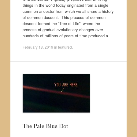
things in the world today originated from a single
common ancestor from which we all share a history
of common descent. This process of common
descent formed the “Tree of Life”, where the
process of gradual evolutionary changes over
hundreds of millions of years of time produced a…
February 18, 2019
in
featured
.
The Pale Blue Dot