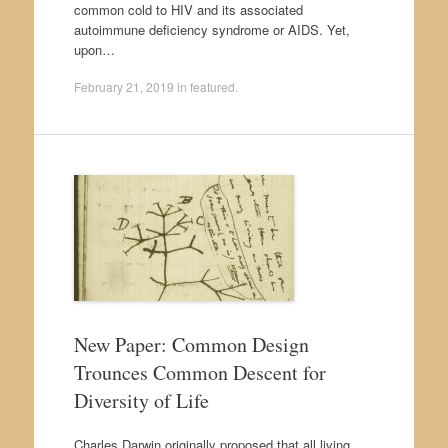
common cold to HIV and its associated
autoimmune deficiency syndrome or AIDS. Yet,
upon…
February 21, 2019
in
featured
.
New Paper: Common Design
Trounces Common Descent for
Diversity of Life
Charles Darwin originally proposed that all living