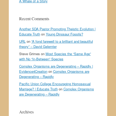
A Whale of a Story
Recent Comments
Another SDA Pastor Promoting Theistic Evolution |
Educate Truth
on
Young Dinosaur Fossils?
URL
on
“A fond farewell to a brilliant and beautiful
theory” – David Gelernter
Steve Grimes
on
Most Species the “Same Age”
with No “In-Between” Species
Complex Organisms are Degenerating – Rapidly |
Evidence4Creation
on
Complex Organisms are
Degenerating – Rapidly
Pacific Union College Encouraging Homosexual
Marriage? | Educate Truth
on
Complex Organisms
are Degenerating – Rapidly
Archives