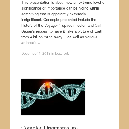
This presentation is about how an extreme level of
significance or importance can be hiding within
something that is apparently extremely
insignificant. Concepts presented include the
history of the Voyager 1 space mission and Carl
Sagan’s request to have it take a picture of Earth
from 4 billion miles away… as well as various
anthropic…
December 4, 2018
in
featured
.
Complex Organisms are