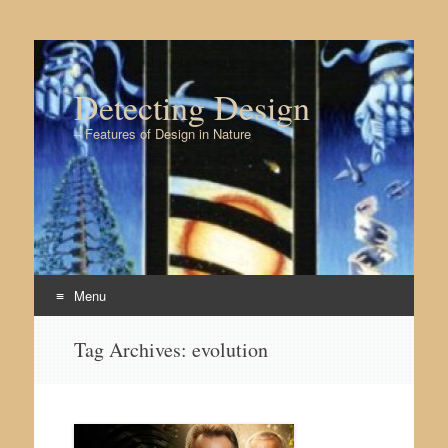
Detecting Design
– Features of Design in Nature
Menu
Skip to content
Tag Archives:
evolution