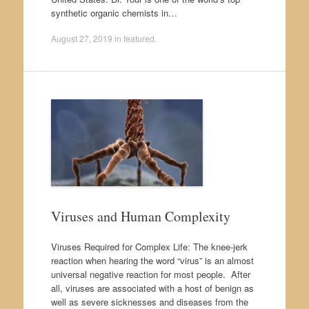
synthetic organic chemists in…
August 27, 2019
in
featured
.
Viruses and Human Complexity
Viruses Required for Complex Life: The knee-jerk
reaction when hearing the word “virus” is an almost
universal negative reaction for most people. After
all, viruses are associated with a host of benign as
well as severe sicknesses and diseases from the