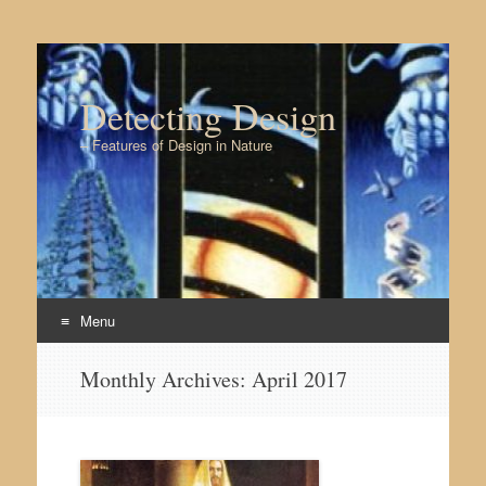
Detecting Design
– Features of Design in Nature
Menu
Skip to content
Monthly Archives:
April 2017