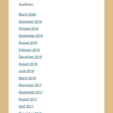
Archives
March 2026
December 2019
October 2019
September 2019
August 2019
February 2019
December 2018
August 2018
June 2018
March 2018
November 2017
September 2017
August 2017
April 2017