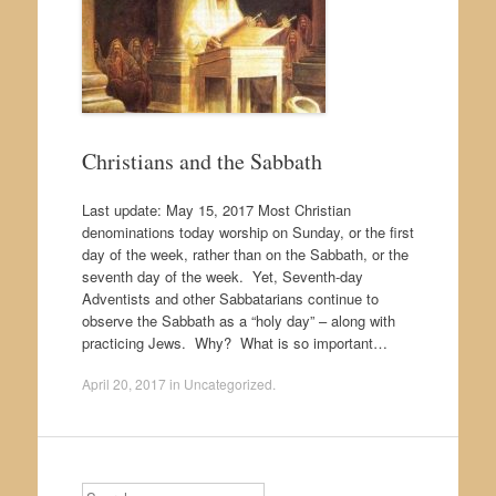
Christians and the Sabbath
Last update: May 15, 2017 Most Christian
denominations today worship on Sunday, or the first
day of the week, rather than on the Sabbath, or the
seventh day of the week. Yet, Seventh-day
Adventists and other Sabbatarians continue to
observe the Sabbath as a “holy day” – along with
practicing Jews. Why? What is so important…
April 20, 2017
in
Uncategorized
.
Search