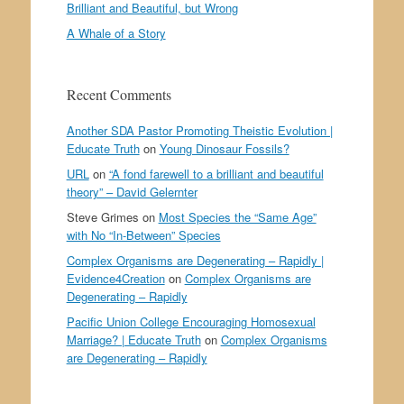
Brilliant and Beautiful, but Wrong
A Whale of a Story
Recent Comments
Another SDA Pastor Promoting Theistic Evolution |
Educate Truth
on
Young Dinosaur Fossils?
URL
on
“A fond farewell to a brilliant and beautiful
theory” – David Gelernter
Steve Grimes
on
Most Species the “Same Age”
with No “In-Between” Species
Complex Organisms are Degenerating – Rapidly |
Evidence4Creation
on
Complex Organisms are
Degenerating – Rapidly
Pacific Union College Encouraging Homosexual
Marriage? | Educate Truth
on
Complex Organisms
are Degenerating – Rapidly