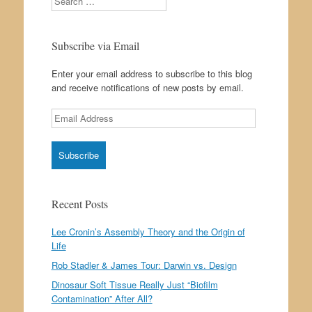
Subscribe via Email
Enter your email address to subscribe to this blog
and receive notifications of new posts by email.
Email
Address
Recent Posts
Lee Cronin’s Assembly Theory and the Origin of
Life
Rob Stadler & James Tour: Darwin vs. Design
Dinosaur Soft Tissue Really Just “Biofilm
Contamination” After All?