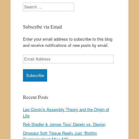
Search
Subscribe via Email
Enter your email address to subscribe to this blog
and receive notifications of new posts by email.
Email
Address
Recent Posts
Lee Cronin’s Assembly Theory and the Origin of
Life
Rob Stadler & James Tour: Darwin vs. Design
Dinosaur Soft Tissue Really Just “Biofilm