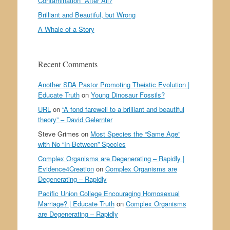
Contamination” After All?
Brilliant and Beautiful, but Wrong
A Whale of a Story
Recent Comments
Another SDA Pastor Promoting Theistic Evolution |
Educate Truth
on
Young Dinosaur Fossils?
URL
on
“A fond farewell to a brilliant and beautiful
theory” – David Gelernter
Steve Grimes
on
Most Species the “Same Age”
with No “In-Between” Species
Complex Organisms are Degenerating – Rapidly |
Evidence4Creation
on
Complex Organisms are
Degenerating – Rapidly
Pacific Union College Encouraging Homosexual
Marriage? | Educate Truth
on
Complex Organisms
are Degenerating – Rapidly