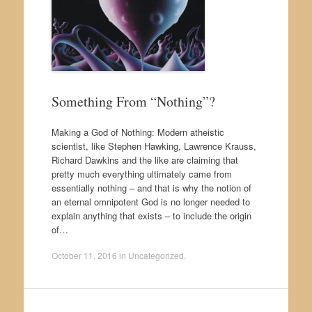
Something From “Nothing”?
Making a God of Nothing: Modern atheistic
scientist, like Stephen Hawking, Lawrence Krauss,
Richard Dawkins and the like are claiming that
pretty much everything ultimately came from
essentially nothing – and that is why the notion of
an eternal omnipotent God is no longer needed to
explain anything that exists – to include the origin
of…
October 11, 2016
in
Uncategorized
.