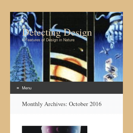
Detecting Design
– Features of Design in Nature
Menu
Skip to content
Monthly Archives:
October 2016