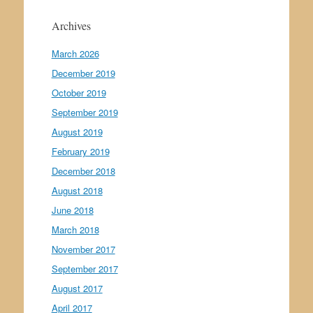
Archives
March 2026
December 2019
October 2019
September 2019
August 2019
February 2019
December 2018
August 2018
June 2018
March 2018
November 2017
September 2017
August 2017
April 2017