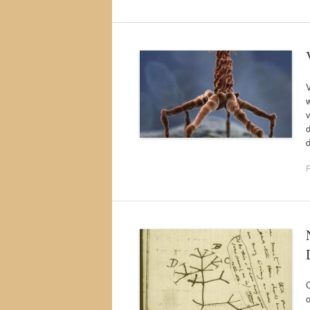
V
w
v
F
C
o