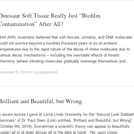
Dinosaur Soft Tissue Really Just “Biofilm
Contamination” After All?
ntil 2005, scientists believed that soft tissues, proteins, and DNA molecules
could not survive beyond a hundred thousand years or so at ambient
emperatures due to the rapid nature of the decay of these molecules due to
arious decay mechanisms – including the inevitable effects of kinetic
chemistry (where vibrating molecules gradually rearrange themselves and…
December 5, 2019
in
Uncategorized
.
Brilliant and Beautiful, but Wrong
 recent lecture I gave at Loma Linda University for the “Second Look Sabbat
eminars” of Dr. Paul Giem (Link) entitled, “Brilliant and Beautiful, but Wrong”
October 5th, 2019). Sometimes a scientific theory can appear to beautifully
xplain all or at least almost all of the data at hand. Yet, upon closer