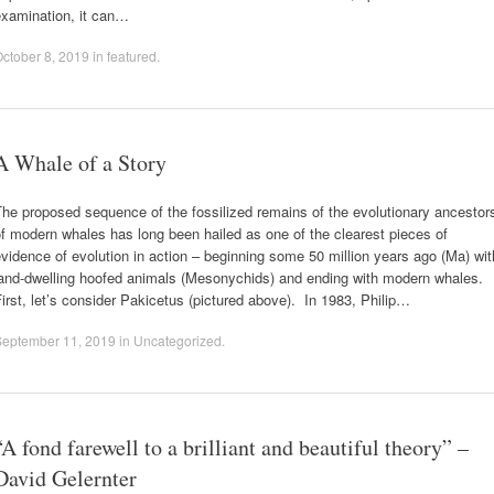
examination, it can…
ctober 8, 2019
in
featured
.
A Whale of a Story
he proposed sequence of the fossilized remains of the evolutionary ancestor
f modern whales has long been hailed as one of the clearest pieces of
vidence of evolution in action – beginning some 50 million years ago (Ma) wit
land-dwelling hoofed animals (Mesonychids) and ending with modern whales.
irst, let’s consider Pakicetus (pictured above). In 1983, Philip…
September 11, 2019
in
Uncategorized
.
“A fond farewell to a brilliant and beautiful theory” –
David Gelernter