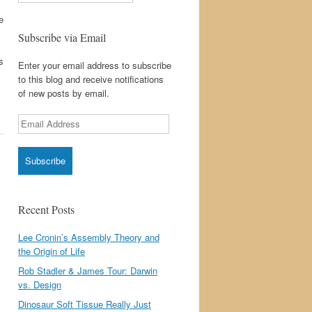
e
Subscribe via Email
s
Enter your email address to subscribe
to this blog and receive notifications
of new posts by email.
Email
Address
Recent Posts
Lee Cronin’s Assembly Theory and
the Origin of Life
Rob Stadler & James Tour: Darwin
vs. Design
Dinosaur Soft Tissue Really Just