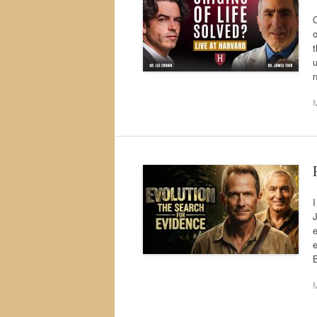
o
t
u
M
I
J
e
e
B
M