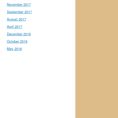
November 2017
September 2017
f
August 2017
April 2017
December 2016
October 2016
May 2016