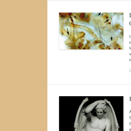
U
t
v
A
S
(
e