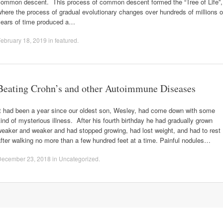
common descent. This process of common descent formed the “Tree of Life”,
here the process of gradual evolutionary changes over hundreds of millions o
years of time produced a…
ebruary 18, 2019
in
featured
.
Beating Crohn’s and other Autoimmune Diseases
It had been a year since our oldest son, Wesley, had come down with some
ind of mysterious illness. After his fourth birthday he had gradually grown
eaker and weaker and had stopped growing, had lost weight, and had to rest
fter walking no more than a few hundred feet at a time. Painful nodules…
December 23, 2018
in
Uncategorized
.