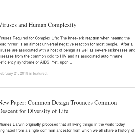
Viruses and Human Complexity
iruses Required for Complex Life: The knee-jerk reaction when hearing the
ord “virus” is an almost universal negative reaction for most people. After all
iruses are associated with a host of benign as well as severe sicknesses an
diseases from the common cold to HIV and its associated autoimmune
deficiency syndrome or AIDS. Yet, upon…
ebruary 21, 2019
in
featured
.
New Paper: Common Design Trounces Common
Descent for Diversity of Life
harles Darwin originally proposed that all living things in the world today
riginated from a single common ancestor from which we all share a history of