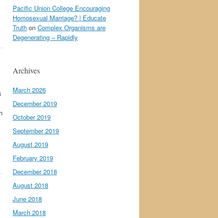
Pacific Union College Encouraging
Homosexual Marriage? | Educate
Truth
on
Complex Organisms are
Degenerating – Rapidly
Archives
March 2026
s
December 2019
h
October 2019
September 2019
August 2019
February 2019
December 2018
August 2018
June 2018
March 2018