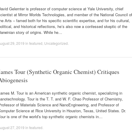
avid Gelernter is professor of computer science at Yale University, chief
cientist at Mirror Worlds Technologies, and member of the National Council o
he Arts – famed both for his specific scientific expertise, and for his cultural,
olitical, and historical reflections, he’s also now a confessed skeptic of the
arwinian story of origins. While he…
ugust 29, 2019
in
featured
,
Uncategorized
.
James Tour (Synthetic Organic Chemist) Critiques
Abiogenesis
ames M. Tour is an American synthetic organic chemist, specializing in
anotechnology. Tour is the T. T. and W. F. Chao Professor of Chemistry,
Professor of Materials Science and NanoEngineering, and Professor of
omputer Science at Rice University in Houston, Texas, United States. Dr.
our is one of the world’s top synthetic organic chemists in…
ugust 27, 2019
in
featured
.