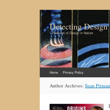
Detecting Design
– Features of Design in Nature
Skip to content
Home
Privacy Policy
Author Archives:
Sean Pitman