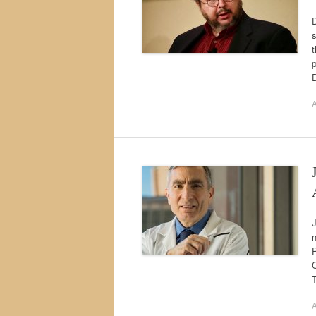
D
s
t
p
D
A
J
n
C
T
A