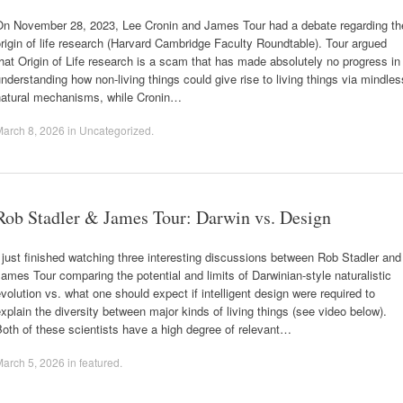
On November 28, 2023, Lee Cronin and James Tour had a debate regarding th
rigin of life research (Harvard Cambridge Faculty Roundtable). Tour argued
hat Origin of Life research is a scam that has made absolutely no progress in
nderstanding how non-living things could give rise to living things via mindles
natural mechanisms, while Cronin…
arch 8, 2026
in
Uncategorized
.
Rob Stadler & James Tour: Darwin vs. Design
 just finished watching three interesting discussions between Rob Stadler and
ames Tour comparing the potential and limits of Darwinian-style naturalistic
volution vs. what one should expect if intelligent design were required to
xplain the diversity between major kinds of living things (see video below).
oth of these scientists have a high degree of relevant…
arch 5, 2026
in
featured
.