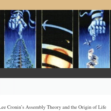
Lee Cronin’s Assembly Theory and the Origin of Life