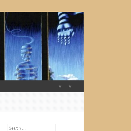
Search