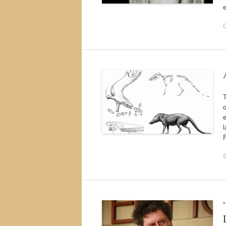
O
T
o
e
F