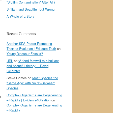
“Biofilm Contamination” After All?
Brilliant and Beautiful, but Wrong
A Whale of a Story
Recent Comments
Another SDA Pastor Promoting
Theistic Evolution | Educate Truth
on
Young Dinosaur Fossils?
URL
on
“A fond farewell to a brilliant
and beautiful theory” – David
Gelernter
Steve Grimes
on
Most Species the
“Same Age” with No “In-Between”
Species
Complex Organisms are Degenerating
h
– Rapidly | Evidence4Creation
on
Complex Organisms are Degenerating
– Rapidly