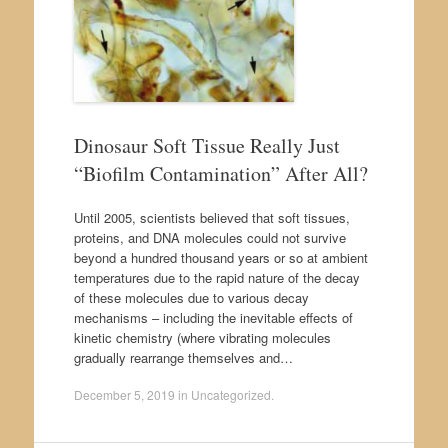
Dinosaur Soft Tissue Really Just
“Biofilm Contamination” After All?
Until 2005, scientists believed that soft tissues,
proteins, and DNA molecules could not survive
beyond a hundred thousand years or so at ambient
temperatures due to the rapid nature of the decay
of these molecules due to various decay
mechanisms – including the inevitable effects of
kinetic chemistry (where vibrating molecules
gradually rearrange themselves and…
December 5, 2019
in
Uncategorized
.