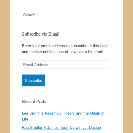
Search
Subscribe via Email
Enter your email address to subscribe to this blog
and receive notifications of new posts by email.
Email
Address
Recent Posts
Lee Cronin’s Assembly Theory and the Origin of
Life
Rob Stadler & James Tour: Darwin vs. Design