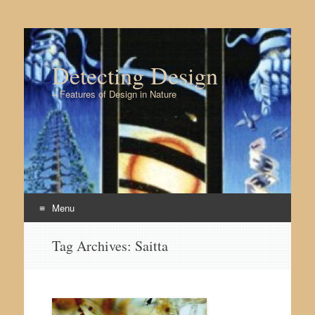
Detecting Design
– Features of Design in Nature
Menu
Skip to content
Tag Archives:
Saitta