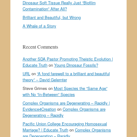
Dinosaur Soft Tissue Really Just “Biofilm
Contamination” After All?
Brilliant and Beautiful, but Wrong
A Whale of a Story
Recent Comments
Another SDA Pastor Promoting Theistic Evolution |
Educate Truth
on
Young Dinosaur Fossils?
URL
on
“A fond farewell to a brilliant and beautiful
theory” – David Gelernter
Steve Grimes
on
Most Species the “Same Age”
with No “In-Between” Species
Complex Organisms are Degenerating – Rapidly |
Evidence4Creation
on
Complex Organisms are
Degenerating – Rapidly
Pacific Union College Encouraging Homosexual
Marriage? | Educate Truth
on
Complex Organisms
are Degenerating – Rapidly