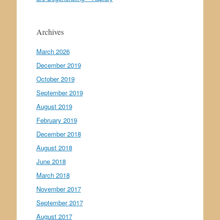
Archives
March 2026
December 2019
October 2019
September 2019
August 2019
February 2019
December 2018
August 2018
June 2018
March 2018
November 2017
September 2017
August 2017