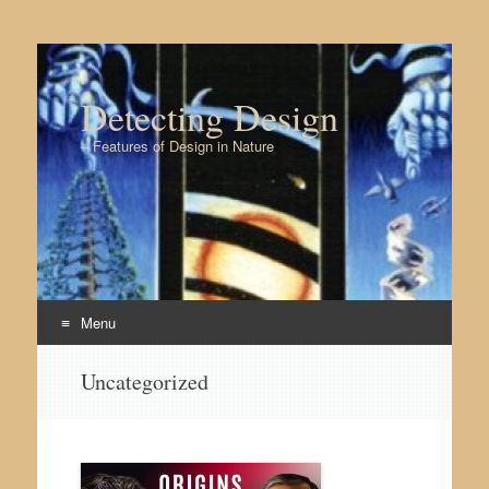
Detecting Design
– Features of Design in Nature
Menu
Skip to content
Uncategorized