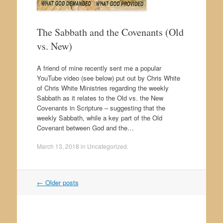
The Sabbath and the Covenants (Old
vs. New)
A friend of mine recently sent me a popular
YouTube video (see below) put out by Chris White
of Chris White Ministries regarding the weekly
Sabbath as it relates to the Old vs. the New
Covenants in Scripture – suggesting that the
weekly Sabbath, while a key part of the Old
Covenant between God and the…
March 13, 2018
in
Uncategorized
.
←
Older posts
Post navigation