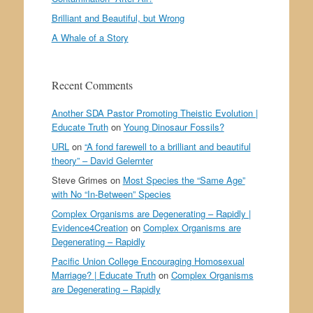
Brilliant and Beautiful, but Wrong
A Whale of a Story
Recent Comments
Another SDA Pastor Promoting Theistic Evolution |
Educate Truth
on
Young Dinosaur Fossils?
URL
on
“A fond farewell to a brilliant and beautiful
theory” – David Gelernter
Steve Grimes
on
Most Species the “Same Age”
with No “In-Between” Species
Complex Organisms are Degenerating – Rapidly |
Evidence4Creation
on
Complex Organisms are
Degenerating – Rapidly
Pacific Union College Encouraging Homosexual
Marriage? | Educate Truth
on
Complex Organisms
are Degenerating – Rapidly