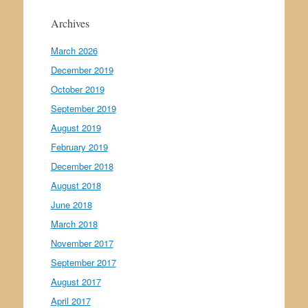
Archives
March 2026
December 2019
October 2019
September 2019
August 2019
February 2019
December 2018
August 2018
June 2018
March 2018
November 2017
September 2017
August 2017
April 2017