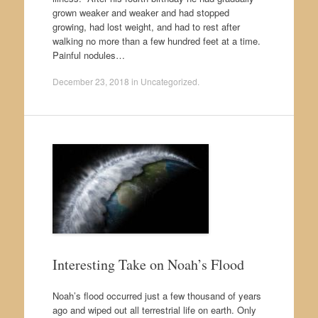
grown weaker and weaker and had stopped
growing, had lost weight, and had to rest after
walking no more than a few hundred feet at a time.
Painful nodules…
December 23, 2018
in
Uncategorized
.
Interesting Take on Noah’s Flood
Noah’s flood occurred just a few thousand of years
ago and wiped out all terrestrial life on earth. Only