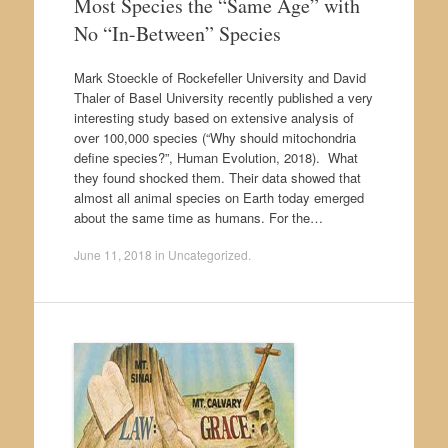
Most Species the “Same Age” with
No “In-Between” Species
Mark Stoeckle of Rockefeller University and David
Thaler of Basel University recently published a very
interesting study based on extensive analysis of
over 100,000 species (“Why should mitochondria
define species?”, Human Evolution, 2018). What
they found shocked them. Their data showed that
almost all animal species on Earth today emerged
about the same time as humans. For the…
June 11, 2018
in
Uncategorized
.