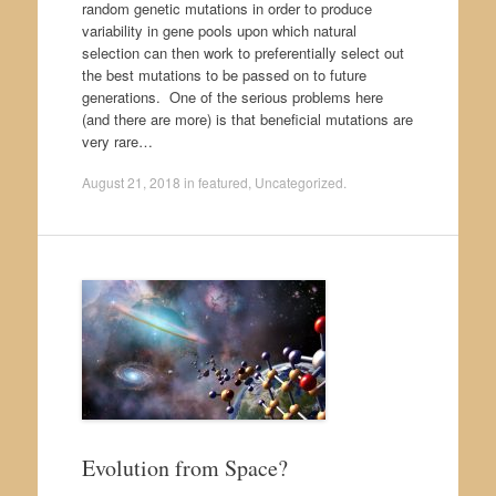
random genetic mutations in order to produce
variability in gene pools upon which natural
selection can then work to preferentially select out
the best mutations to be passed on to future
generations. One of the serious problems here
(and there are more) is that beneficial mutations are
very rare…
August 21, 2018
in
featured
,
Uncategorized
.
Evolution from Space?