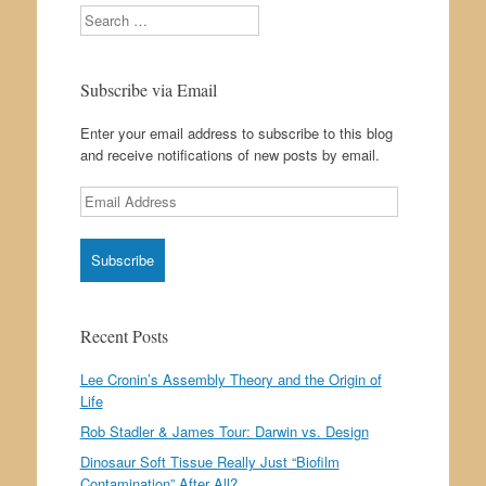
Search
Subscribe via Email
Enter your email address to subscribe to this blog
and receive notifications of new posts by email.
Email
Address
Recent Posts
Lee Cronin’s Assembly Theory and the Origin of
Life
Rob Stadler & James Tour: Darwin vs. Design
Dinosaur Soft Tissue Really Just “Biofilm
Contamination” After All?