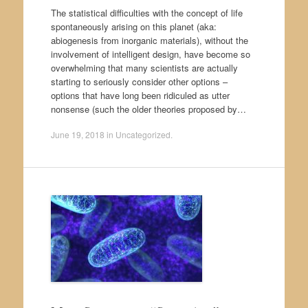
The statistical difficulties with the concept of life
spontaneously arising on this planet (aka:
abiogenesis from inorganic materials), without the
involvement of intelligent design, have become so
overwhelming that many scientists are actually
starting to seriously consider other options –
options that have long been ridiculed as utter
nonsense (such the older theories proposed by…
June 19, 2018
in
Uncategorized
.