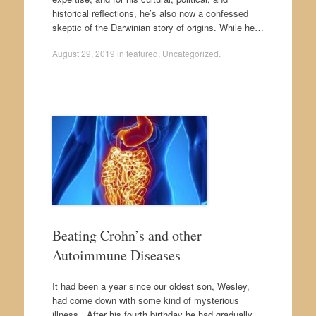
historical reflections, he’s also now a confessed
skeptic of the Darwinian story of origins. While he…
August 29, 2019
in
featured
,
Uncategorized
.
Beating Crohn’s and other
Autoimmune Diseases
It had been a year since our oldest son, Wesley,
had come down with some kind of mysterious
illness. After his fourth birthday he had gradually