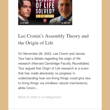
Lee Cronin’s Assembly Theory and
the Origin of Life
On November 28, 2023, Lee Cronin and James
Tour had a debate regarding the origin of life
research (Harvard Cambridge Faculty Roundtable).
Tour argued that Origin of Life research is a scam
that has made absolutely no progress in
understanding how non-living things could give rise
to living things via mindless natural mechanisms,
while Cronin…
March 8, 2026
in
Uncategorized
.