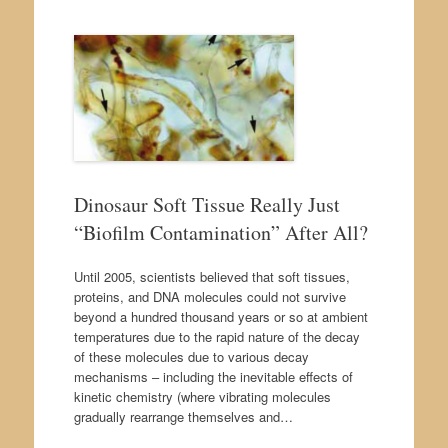
Dinosaur Soft Tissue Really Just
“Biofilm Contamination” After All?
Until 2005, scientists believed that soft tissues,
proteins, and DNA molecules could not survive
beyond a hundred thousand years or so at ambient
temperatures due to the rapid nature of the decay
of these molecules due to various decay
mechanisms – including the inevitable effects of
kinetic chemistry (where vibrating molecules
gradually rearrange themselves and…