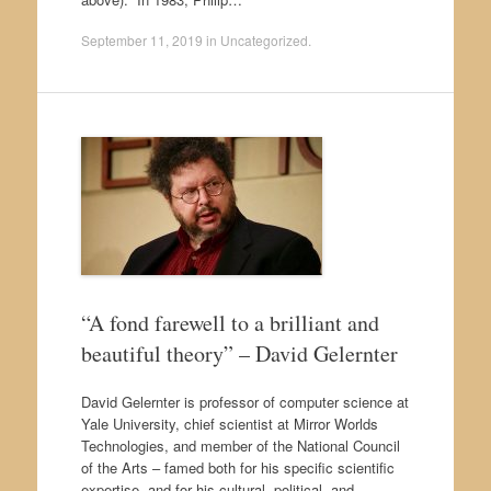
September 11, 2019
in
Uncategorized
.
“A fond farewell to a brilliant and
beautiful theory” – David Gelernter
David Gelernter is professor of computer science at
Yale University, chief scientist at Mirror Worlds
Technologies, and member of the National Council
of the Arts – famed both for his specific scientific
expertise, and for his cultural, political, and