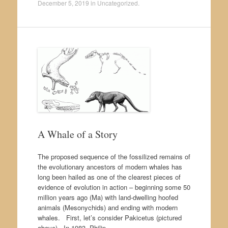
December 5, 2019
in
Uncategorized
.
A Whale of a Story
The proposed sequence of the fossilized remains of
the evolutionary ancestors of modern whales has
long been hailed as one of the clearest pieces of
evidence of evolution in action – beginning some 50
million years ago (Ma) with land-dwelling hoofed
animals (Mesonychids) and ending with modern
whales. First, let’s consider Pakicetus (pictured
above). In 1983, Philip…