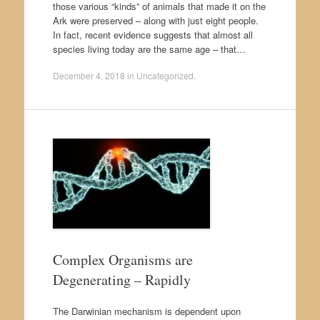
those various “kinds” of animals that made it on the
Ark were preserved – along with just eight people.
In fact, recent evidence suggests that almost all
species living today are the same age – that…
December 4, 2018
in
Uncategorized
.
Complex Organisms are
Degenerating – Rapidly
The Darwinian mechanism is dependent upon