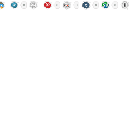
0
0
0
0
0