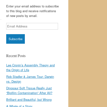
Enter your email address to subscribe
to this blog and receive notifications
of new posts by email.
Email
Address
Recent Posts
Lee Cronin’s Assembly Theory and
the Origin of Life
Rob Stadler & James Tour: Darwin
vs. Design
Dinosaur Soft Tissue Really Just
“Biofilm Contamination” After All?
Brilliant and Beautiful, but Wrong
A Whale of a Story