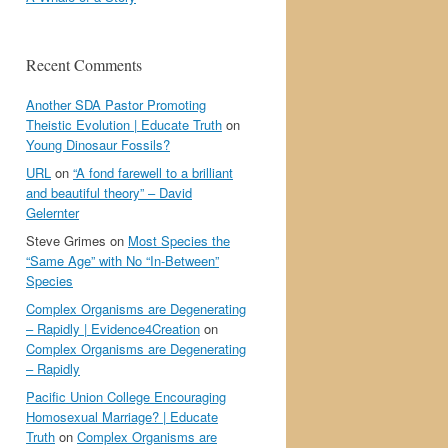
Recent Comments
Another SDA Pastor Promoting
Theistic Evolution | Educate Truth
on
Young Dinosaur Fossils?
URL
on
“A fond farewell to a brilliant
and beautiful theory” – David
Gelernter
Steve Grimes
on
Most Species the
“Same Age” with No “In-Between”
Species
Complex Organisms are Degenerating
– Rapidly | Evidence4Creation
on
Complex Organisms are Degenerating
– Rapidly
Pacific Union College Encouraging
Homosexual Marriage? | Educate
Truth
on
Complex Organisms are