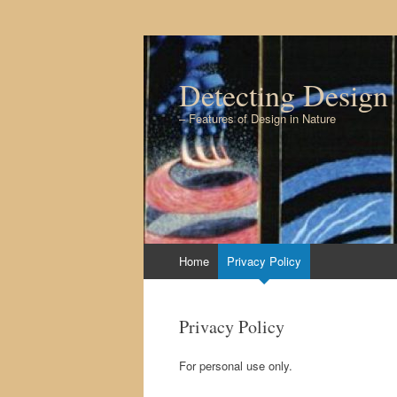
Detecting Design
– Features of Design in Nature
Skip to content
Home
Privacy Policy
Privacy Policy
For personal use only.