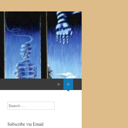
Search
Subscribe via Email