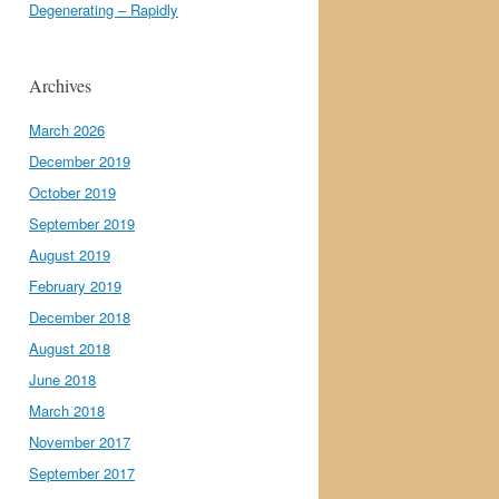
Degenerating – Rapidly
Archives
March 2026
December 2019
October 2019
September 2019
August 2019
February 2019
December 2018
August 2018
June 2018
March 2018
November 2017
September 2017