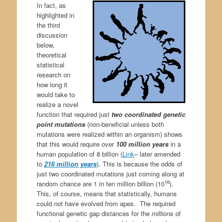
In fact, as
highlighted in
the third
discussion
below,
theoretical
statistical
research on
how long it
would take to
realize a novel
function that required just
two coordinated genetic
point mutations
(non-beneficial unless both
mutations were realized within an organism) shows
that this would require over
100 million years
in a
human population of 8 billion (
Link
– later amended
to
216 million years
). This is because the odds of
just two coordinated mutations just coming along at
16
random chance are 1 in ten million billion (10
).
This, of course, means that statistically, humans
could not have evolved from apes. The required
functional genetic gap distances for the
millions
of