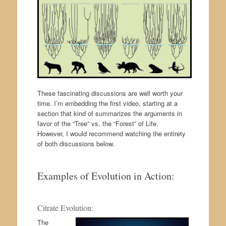
These fascinating discussions are well worth your
time. I’m embedding the first video, starting at a
section that kind of summarizes the arguments in
favor of the “Tree” vs. the “Forest” of Life.
However, I would recommend watching the entirety
of both discussions below.
Examples of Evolution in Action:
Citrate Evolution:
The