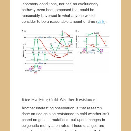
laboratory conditions, nor has an evolutionary
pathway even been proposed that could be
reasonably traversed in what anyone would
consider to be a reasonable amount of time (
Link
).
Rice Evolving Cold Weather Resistance:
Another interesting observation is that research
done on rice gaining resistance to cold weather isn’t
based on genetic mutations, but upon changes in
epigenetic methylation rates. These changes are