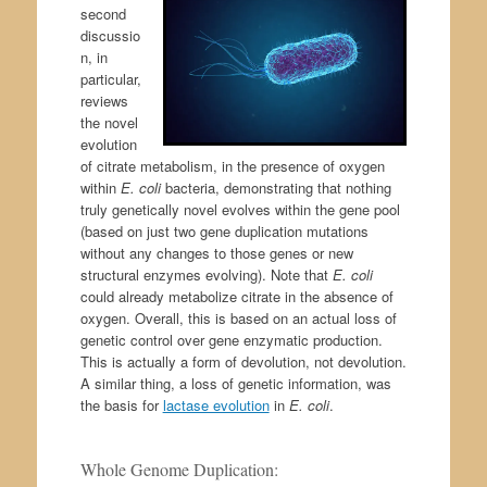
second
discussio
n, in
particular,
reviews
the novel
evolution
of citrate metabolism, in the presence of oxygen
within
E. coli
bacteria, demonstrating that nothing
truly genetically novel evolves within the gene pool
(based on just two gene duplication mutations
without any changes to those genes or new
structural enzymes evolving). Note that
E. coli
could already metabolize citrate in the absence of
oxygen. Overall, this is based on an actual loss of
genetic control over gene enzymatic production.
This is actually a form of devolution, not devolution.
A similar thing, a loss of genetic information, was
the basis for
lactase evolution
in
E. coli
.
Whole Genome Duplication: