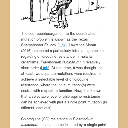
The best counterargument to the coordinated
mutation problem is known as the Texas
Sharpshooter Fallacy (
Link
). Lawrence Moran
(2016) presented a particularly interesting problem
regarding chloroquine resistance in malaria
organisms (
Plasmodium falciparum)
in relatively
short order (
Link
). At that time, it was thought that
at least two separate mutations were required to
achieve a selectable level of chloroquine
resistance, where the initial mutation(s) were
neutral with respect to function. Now, it is known
that a selectable level of chloroquine resistance
can be achieved with just a single point mutation (in
different locations).
Chloroquine (CQ) resistance in
Plasmodium
falciparum
malaria can be initiated by a single point