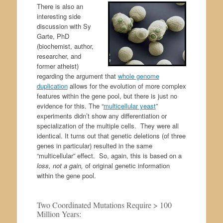
There is also an
interesting side
discussion with Sy
Garte, PhD
(biochemist, author,
researcher, and
former atheist)
regarding the argument that
whole genome
duplication
allows for the evolution of more complex
features within the gene pool, but there is just no
evidence for this. The “
multicellular yeast
”
experiments didn’t show any differentiation or
specialization of the multiple cells. They were all
identical. It turns out that genetic deletions (of three
genes in particular) resulted in the same
“multicellular” effect. So, again, this is based on a
loss, not a gain,
of original genetic information
within the gene pool.
Two Coordinated Mutations Require > 100
Million Years: