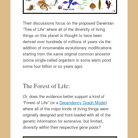
Their discussions focus on the proposed Darwinian
“Tree of Life” where all of the diversity of living
things on this planet is thought to have been
derived over hundreds of millions of years via the
addition of innumerable evolutionary modifications
starting from the same original common ancestor
(some single-celled organism in some warm pond
some four billion or so years ago).
The Forest of Life:
Or,
does the evidence better support a kind of
“Forest of Life” (or a
Dependency Graph Model
)
where all of the major kinds of living things were
originally designed and front-loaded with all of the
genetic information for extensive, but limited,
diversity within their respective gene pools?