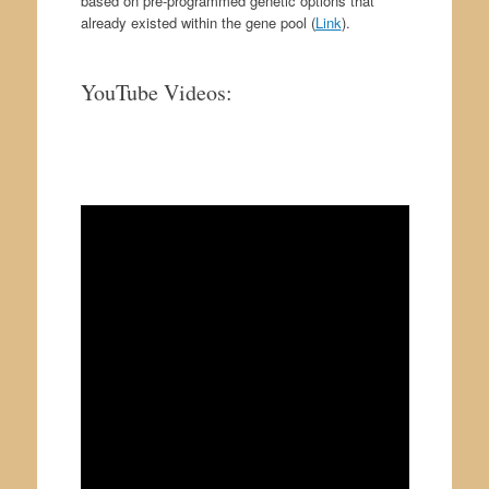
based on pre-programmed genetic options that
already existed within the gene pool (
Link
).
YouTube Videos:
.
.