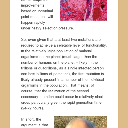
improvements
based on individual
point mutations will
happen rapidly
under heavy selection pressure.
So, even given that a at least two mutations are
required to acheive a seletable level of functionality,
in the relatively large population of malarial
organisms on the planet (much larger than the
number of humans on the planet – likely in the
trillions or quadrillions, as a single infected person
can host billions of parasites), the first mutation is
likely already present in a number of the individual
organisms in the population. That means, of
course, that the realization of the second
necessary mutation could occur in relatively short
order, particularly given the rapid generation time
(24-72 hours).
In short, the
argument is that