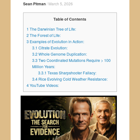
Sean Pitman
/
March 5, 2026
Table of Contents
1
The Darwinian Tree of Life:
2
The Forest of Life:
3
Examples of Evolution in Action:
3.1
Citrate Evolution:
3.2
Whole Genome Duplication:
3.3
Two Coordinated Mutations Require > 100
Million Years:
3.3.1
Texas Sharpshooter Fallacy:
3.4
Rice Evolving Cold Weather Resistance:
4
YouTube Videos: