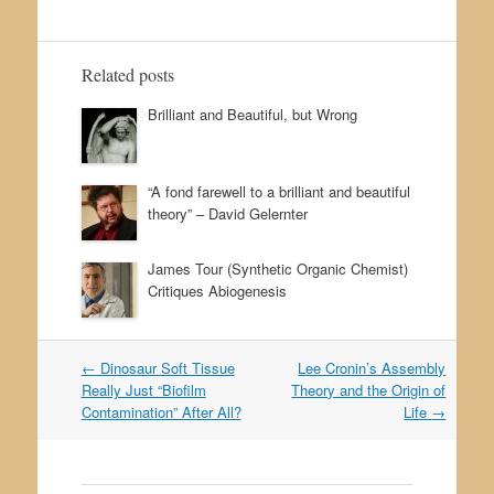
Related posts
Brilliant and Beautiful, but Wrong
“A fond farewell to a brilliant and beautiful
theory” – David Gelernter
James Tour (Synthetic Organic Chemist)
Critiques Abiogenesis
←
Dinosaur Soft Tissue
Lee Cronin’s Assembly
Post navigation
Really Just “Biofilm
Theory and the Origin of
Contamination” After All?
Life
→