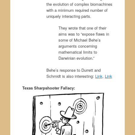
the evolution of complex biomachines
with a minimum required number of
uniquely interacting parts.
They wrote that one of their
aims was to “expose flaws in
some of Michael Behe’s
arguments concerning
mathematical limits to
Darwinian evolution.”
Behe’s response to Durrett and
Schmidt is also interesting:
Link
,
Link
Texas Sharpshooter Fallacy: