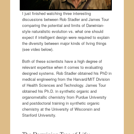
I just finished watching three interesting
discussions between Rob Stadler and James Tour
comparing the potential and limits of Darwinian-
style naturalistic evolution vs. what one should
expect if intelligent design were required to explain
the diversity between major kinds of living things
(see video below).
Both of these scientists have a high degree of
relevant expertise when it comes to evaluating
designed systems. Rob Stadler obtained his PhD in
medical engineering from the Harvard/MIT Division
of Health Sciences and Technology. James Tour
obtained his Ph.D. in synthetic organic and
organometallic chemistry from Purdue University
and postdoctoral training in synthetic organic
chemistry at the University of Wisconsin and
Stanford University.