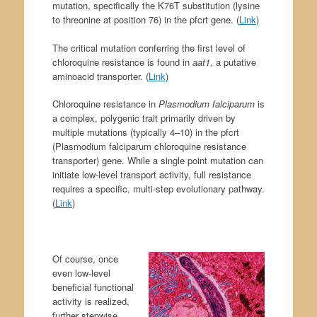
mutation, specifically the K76T substitution (lysine
to threonine at position 76) in the pfcrt gene. (
Link
)
The critical mutation conferring the first level of
chloroquine resistance is found in
aat1
, a putative
aminoacid transporter. (
Link
)
Chloroquine resistance in
Plasmodium falciparum
is
a complex, polygenic trait primarily driven by
multiple mutations (typically 4–10) in the pfcrt
(Plasmodium falciparum chloroquine resistance
transporter) gene. While a single point mutation can
initiate low-level transport activity, full resistance
requires a specific, multi-step evolutionary pathway.
(
Link
)
Of course, once
even low-level
beneficial functional
activity is realized,
further stepwise