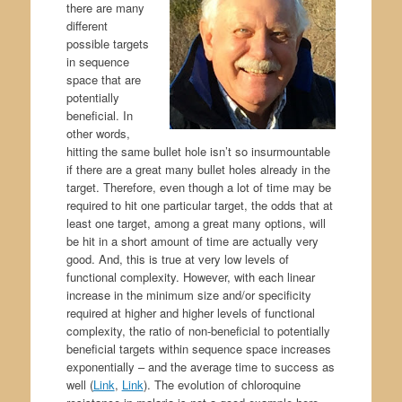
there are many
different
possible targets
in sequence
space that are
potentially
beneficial. In
other words,
hitting the same bullet hole isn’t so insurmountable
if there are a great many bullet holes already in the
target. Therefore, even though a lot of time may be
required to hit one particular target, the odds that at
least one target, among a great many options, will
be hit in a short amount of time are actually very
good. And, this is true at very low levels of
functional complexity. However, with each linear
increase in the minimum size and/or specificity
required at higher and higher levels of functional
complexity, the ratio of non-beneficial to potentially
beneficial targets within sequence space increases
exponentially – and the average time to success as
well (
Link
,
Link
). The evolution of chloroquine