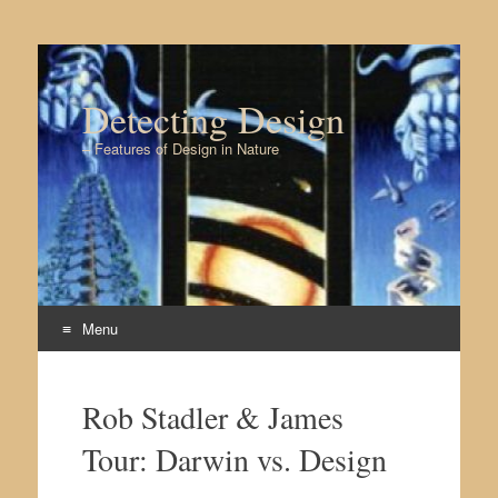
Detecting Design
– Features of Design in Nature
Menu
Skip to content
Rob Stadler & James
Tour: Darwin vs. Design