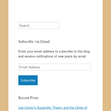
Search
Subscribe via Email
Enter your email address to subscribe to this blog
and receive notifications of new posts by email.
Email
Address
Recent Posts
Lee Cronin’s Assembly Theory and the Origin of