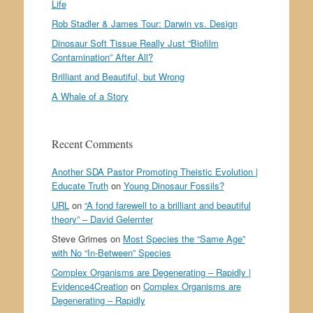
Life
Rob Stadler & James Tour: Darwin vs. Design
Dinosaur Soft Tissue Really Just “Biofilm
Contamination” After All?
Brilliant and Beautiful, but Wrong
A Whale of a Story
Recent Comments
Another SDA Pastor Promoting Theistic Evolution |
Educate Truth
on
Young Dinosaur Fossils?
URL
on
“A fond farewell to a brilliant and beautiful
theory” – David Gelernter
Steve Grimes
on
Most Species the “Same Age”
with No “In-Between” Species
Complex Organisms are Degenerating – Rapidly |
Evidence4Creation
on
Complex Organisms are
Degenerating – Rapidly