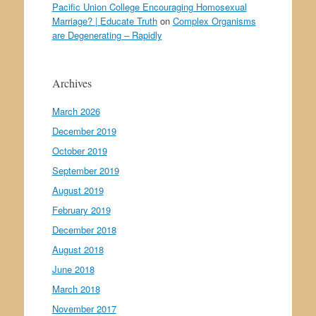
Pacific Union College Encouraging Homosexual
Marriage? | Educate Truth
on
Complex Organisms
are Degenerating – Rapidly
Archives
March 2026
December 2019
October 2019
September 2019
August 2019
February 2019
December 2018
August 2018
June 2018
March 2018
November 2017