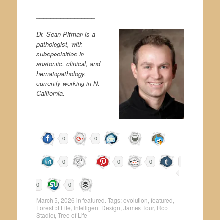
_________________
Dr. Sean Pitman is a
pathologist, with
subspecialties in
anatomic, clinical, and
hematopathology,
currently working in N.
California.
0
0
0
0
0
0
0
March 5, 2026
in
featured
. Tags:
evolution
,
featured
,
Forest of Life
,
Intelligent Design
,
James Tour
,
Rob
Stadler
,
Tree of Life