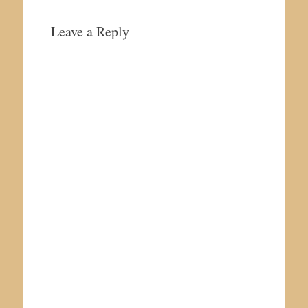
Leave a Reply