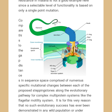
resistance in malaria is not a good example here
since a selectable level of functionality is based on
only a single point mutation.
Co
mp
are
thi
s
to
the
ga
p
dis
tan
ce
s in sequence space comprised of numerous
specific mutational changes between each of the
proposed steppingstones along the evolutionary
pathway for complex multiprotein systems like the
flagellar motility system. It is for this very reason
that no such evolutionary success has ever been
demonstrated in any wild population or under