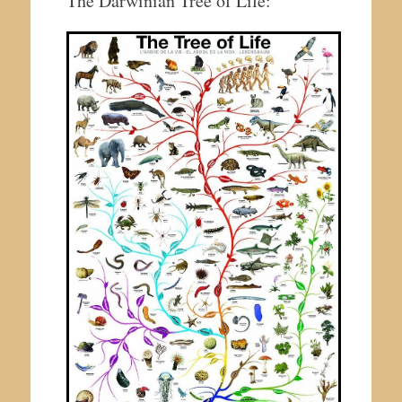
The Darwinian Tree of Life: