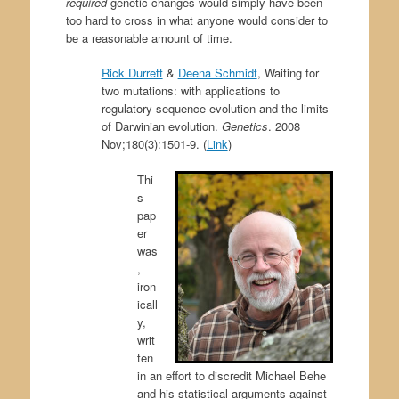
required
genetic changes would simply have been
too hard to cross in what anyone would consider to
be a reasonable amount of time.
Rick Durrett
&
Deena Schmidt
,
Waiting for
two mutations: with applications to
regulatory sequence evolution and the limits
of Darwinian evolution.
Genetics
. 2008
Nov;180(3):1501-9. (
Link
)
Thi
s
pap
er
was
,
iron
icall
y,
writ
ten
in an effort to discredit Michael Behe
and his statistical arguments against