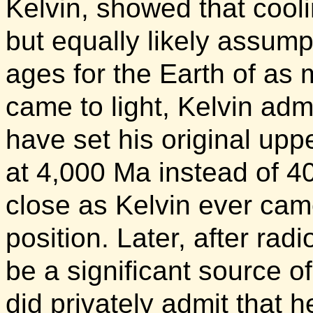
Kelvin, showed that cooli
but equally likely assump
ages for the Earth of as 
came to light, Kelvin admi
have set his original uppe
at 4,000 Ma instead of 4
close as Kelvin ever came
position. Later, after rad
be a significant source of
did privately admit that 