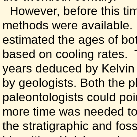
However, before this t
methods were available.
estimated the ages of bo
based on cooling rates.
years deduced by Kelvin 
by geologists. Both the p
paleontologists could po
more time was needed to
the stratigraphic and fos