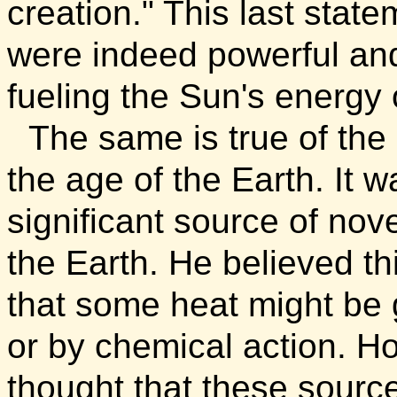
creation."
This last state
were indeed powerful an
fueling the Sun's energy 
The same is true of the 
the age of the Earth. It 
significant source of nov
the Earth. He believed t
that some heat might be 
or by chemical action. H
thought that these sourc