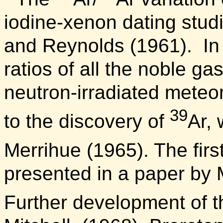
iodine-xenon dating studi
and Reynolds (1961).
In
ratios of all the noble ga
neutron-irradiated meteo
39
to the discovery of
Ar, 
Merrihue (1965). The firs
presented in a paper by 
Further development of 