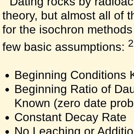
Dating rocks by radioac
theory, but almost all of 
for the isochron methods
2
few basic assumptions:
Beginning Conditions
Beginning Ratio of Dau
Known (zero date prob
Constant Decay Rate
No Leaching or Additio