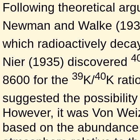
Following theoretical ar
Newman and Walke (1935
which radioactively deca
4
Nier (1935) discovered
39
40
8600 for the
K/
K rati
suggested the possibility
However, it was Von Wei
based on the abundance o