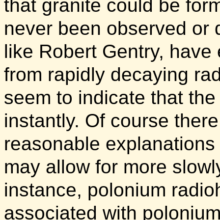
that granite could be fo
never been observed or d
like Robert Gentry, have
from rapidly decaying rad
seem to indicate that th
instantly. Of course ther
reasonable explanations 
may allow for more slowly
instance, polonium radi
associated with poloniu