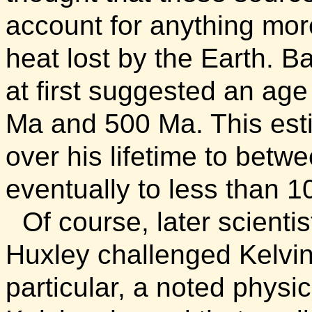
account for anything more
heat lost by the Earth. 
at first suggested an age
Ma and 500 Ma. This est
over his lifetime to bet
eventually to less than 1
Of course, later scientis
Huxley challenged Kelvin
particular, a noted physic