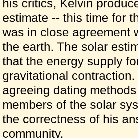
his critics, Kelvin produ
estimate -- this time for 
was in close agreement wi
the earth. The solar est
that the energy supply for
gravitational contractio
agreeing dating methods 
members of the solar sys
the correctness of his ans
community.