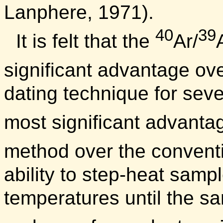
Lanphere, 1971).
40
39
It is felt that the
Ar/
significant advantage ov
dating technique for seve
most significant advanta
method over the convent
ability to step-heat samp
temperatures until the sa