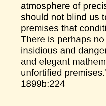
atmosphere of preci
should not blind us t
premises that condit
There is perhaps no
insidious and dange
and elegant mathema
unfortified premises
1899b:224