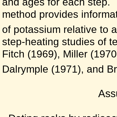
and ages for each step.
method provides informati
of potassium relative to 
step-heating studies of t
Fitch (1969), Miller (197
Dalrymple (1971), and Br
Ass