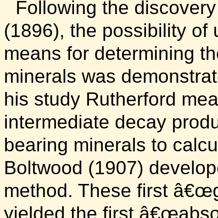
Following the discovery
(1896), the possibility o
means for determining th
minerals was demonstrat
his study Rutherford mea
intermediate decay produ
bearing minerals to calcu
Boltwood (1907) develop
method. These first â€œ
yielded the first â€œabs