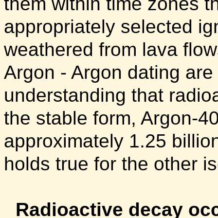
them within time zones t
appropriately selected ig
weathered from lava flow
Argon - Argon dating are
understanding that radio
the stable form, Argon-40 
approximately 1.25 billio
holds true for the other 
Radioactive decay occ