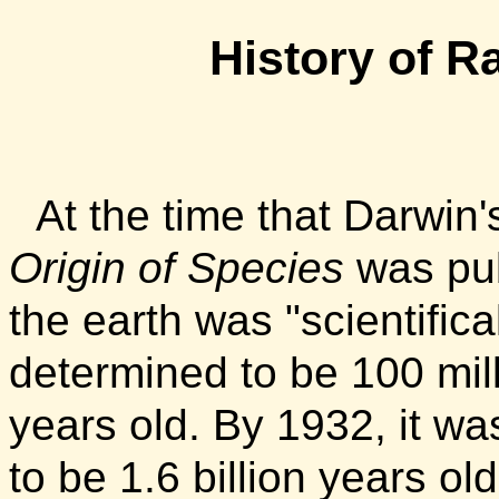
History
of Ra
At the time that Darwin
Origin of Species
was pub
the earth was "scientifica
determined to be 100 mil
years old. By 1932, it wa
to be 1.6 billion years old