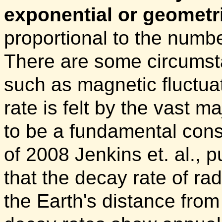
exponential or geometri
proportional to the numb
There are some circumsta
such as magnetic fluctuati
rate is felt by the vast m
to be a fundamental cons
of 2008 Jenkins et. al., 
that the decay rate of rad
the Earth's distance from