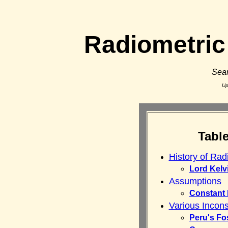
Radiometric
Sean
Up
Tabl
History of Rad
Lord Kelv
Assumptions
Constant
Various Incons
Peru's Fo