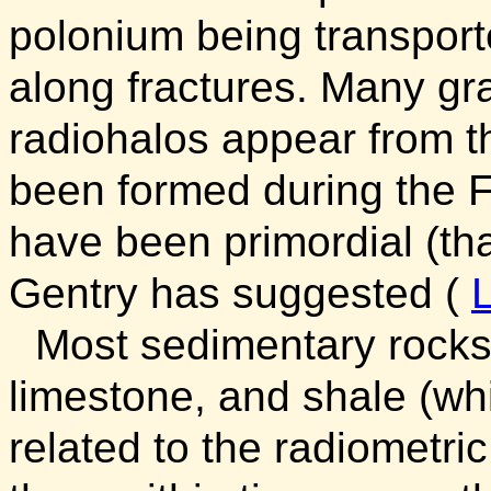
polonium being transport
along fractures. Many gr
radiohalos appear from t
been formed during the F
have been primordial (tha
Gentry has suggested (
Most sedimentary rocks
limestone, and shale (whi
related to the radiometri