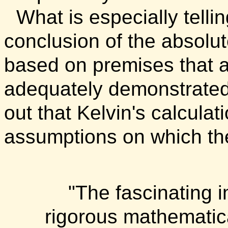
What is especially telli
conclusion of the absolut
based on premises that ar
adequately demonstrated
out that Kelvin's calcula
assumptions on which th
"The fascinating i
rigorous mathematica