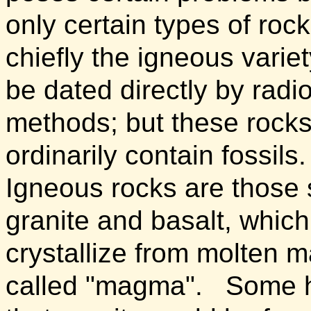
only certain types of rock
chiefly the igneous variet
be dated directly by radi
methods; but these rocks
ordinarily contain fossils.
Igneous rocks are those
granite and basalt, which
crystallize from molten m
called "magma".
Some h