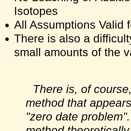
Isotopes
All Assumptions Valid f
There is also a difficu
small amounts of the v
There is, of course
method that appears 
"zero date problem
method theoreticall