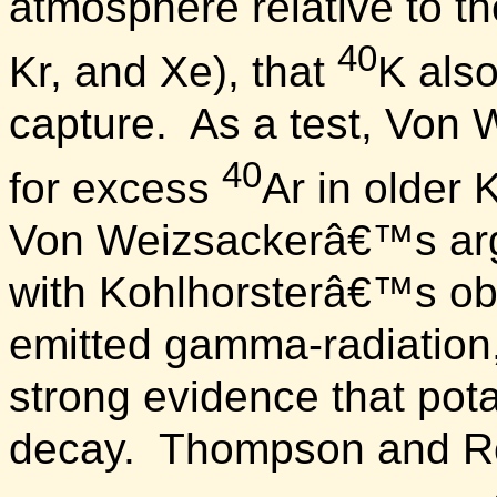
atmosphere relative to t
40
Kr, and Xe), that
K als
capture.
As a test, Von 
40
for excess
Ar in older
Von Weizsackerâ€™s ar
with Kohlhorsterâ€™s ob
emitted gamma-radiation
strong evidence that po
decay.
Thompson and Ro