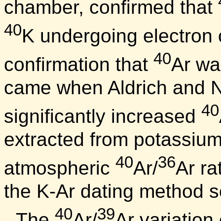
chamber, confirmed that
40
K undergoing electron 
40
confirmation that
Ar wa
came when Aldrich and N
40
significantly increased
extracted from potassium-
40
36
atmospheric
Ar/
Ar rat
the K-Ar dating method s
40
39
The
Ar/
Ar variation