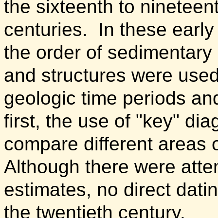
the sixteenth to nineteen
centuries.
In these early
the order of sedimentary
and structures were used
geologic time periods and
first, the use of "key" di
compare different areas 
Although there were atte
estimates, no direct dati
the twentieth century.