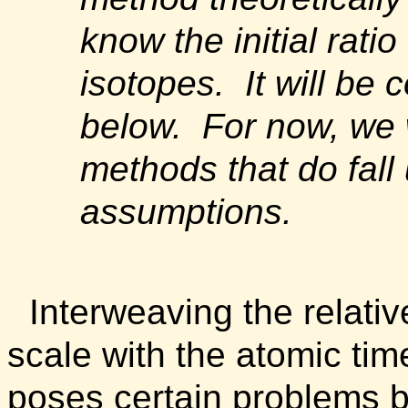
know the initial rati
isotopes. It will be 
below. For now, we w
methods that do fall
assumptions.
Interweaving the relativ
scale with the atomic tim
poses certain problems 