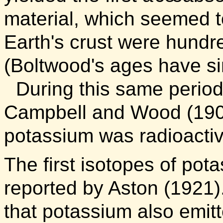
material, which seemed to
Earth's crust were hundre
(Boltwood's ages have si
During this same perio
Campbell and Wood (190
potassium was radioactiv
The first isotopes of pot
reported by Aston (1921)
that potassium also emit