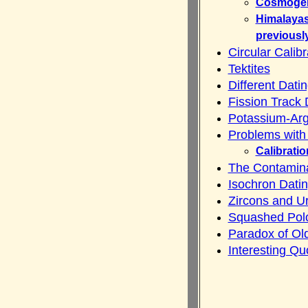
Cosmogeni
Himalayas
previousl
Circular Calib
Tektites
Different Dat
Fission Track 
Potassium-Arg
Problems with
Calibratio
The Contamin
Isochron Dati
Zircons and U
Squashed Pol
Paradox of Ol
Interesting Qu