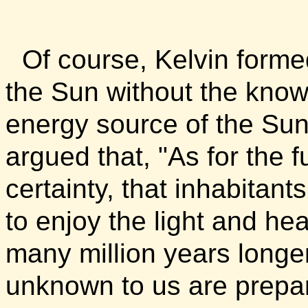
Of course, Kelvin forme
the Sun without the knowl
energy source of the Sun
argued that, "As for the 
certainty, that inhabitant
to enjoy the light and heat
many million years longe
unknown to us are prepar