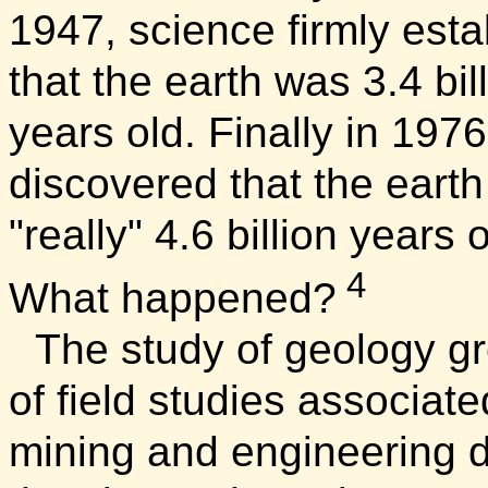
1947, science firmly esta
that the earth was 3.4 bil
years old. Finally in 1976
discovered that the earth
"really" 4.6 billion years 
4
What happened?
The study of geology g
of field studies associate
mining and engineering 