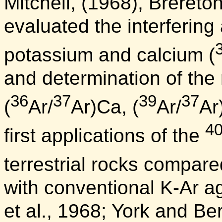
Mitchell, (1968), Brereto
evaluated the interfering
potassium and calcium (
and determination of the 
36
37
39
37
(
Ar/
Ar)Ca, (
Ar/
Ar
4
first applications of the
terrestrial rocks compare
with conventional K-Ar a
et al., 1968; York and B