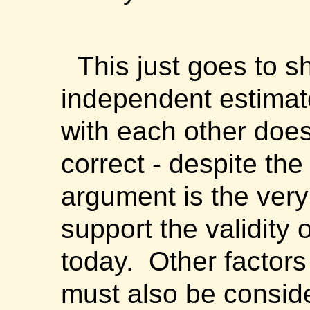
This just goes to s
independent estimat
with each other does
correct - despite the 
argument is the ver
support the validity 
today. Other factor
must also be consid