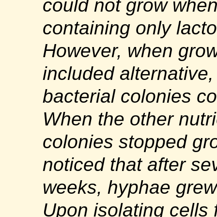
could not grow when
containing only lact
However, when grown
included alternative,
bacterial colonies c
When the other nutr
colonies stopped gr
noticed that after se
weeks, hyphae grew 
Upon isolating cells