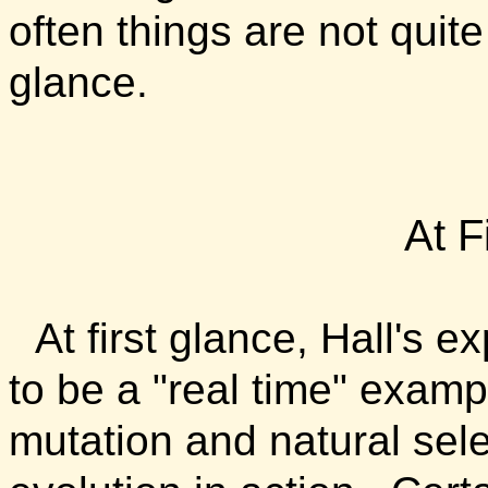
often things are not quite
glance.
At F
At first glance, Hall's
to be a "real time" exam
mutation and natural sele