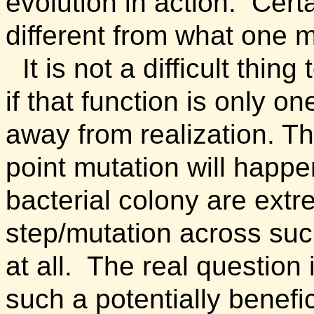
evolution in action.
Certa
different from what one 
It is not a difficult thin
if that function is only o
away from realization. Th
point mutation will happe
bacterial colony are ext
step/mutation across suc
at all. The real question 
such a potentially benefi