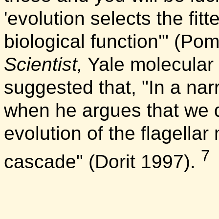
'evolution selects the fitt
biological function'" (Po
Scientist,
Yale molecular b
suggested that, "In a nar
when he argues that we d
evolution of the flagellar
7
cascade" (Dorit 1997).