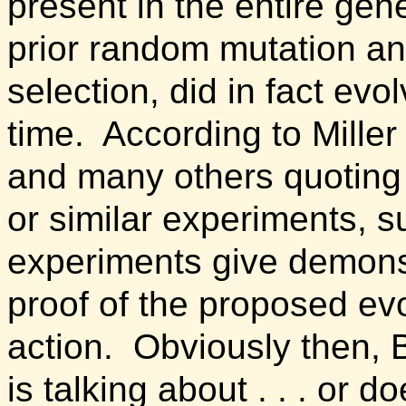
present in the entire gen
prior random mutation an
selection, did in fact evol
time.
According to Miller
and many others quoting
or similar experiments, s
experiments give demons
proof of the proposed ev
action.
Obviously then,
is talking about . . . or d