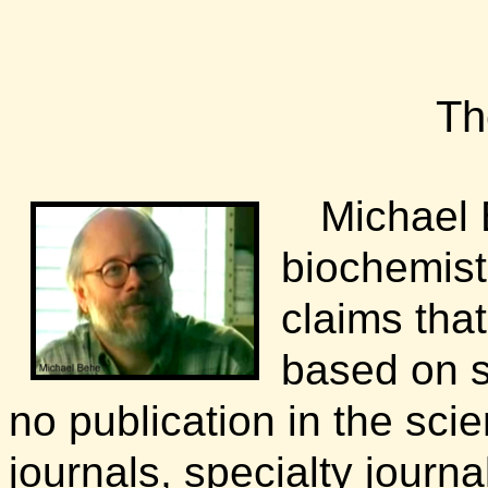
Th
Michael 
biochemistr
claims that
based on sc
no publication in the scien
journals, specialty journ