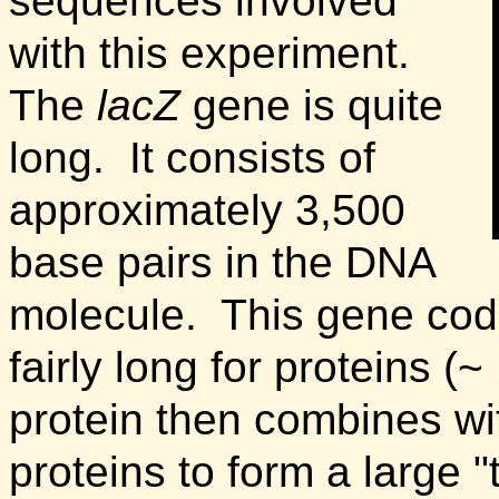
sequences involved
with this experiment.
The
lacZ
gene is quite
long. It consists of
approximately 3,500
base pairs in the DNA
molecule. This gene codes
fairly long for proteins (
protein then combines wit
proteins to form a large "