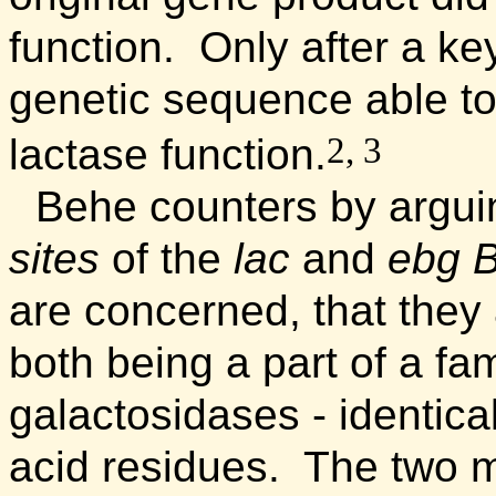
function. Only after a k
genetic sequence able to
2, 3
lactase function.
Behe counters by arguin
sites
of the
lac
and
ebg
B
are concerned, that they 
both being a part of a fa
galactosidases - identica
acid residues. The two m