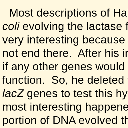
Most descriptions of Ha
coli
evolving the lactase 
very interesting because 
not end there. After his 
if any other genes would 
function. So, he deleted
lacZ
genes to test this h
most interesting happen
portion of DNA evolved th