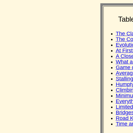
Tabl
The Cl
The Co
Evoluti
At Firs
A Clos
What a
Game o
Averag
Stallin
Humpt
Climbi
Minimu
Everyth
Limited
Bridge
Road Ki
Time a