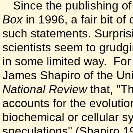
Since the publishing o
Box
in 1996, a fair bit o
such statements.
Surpris
scientists seem to grudgi
in some limited way.
For
James Shapiro of the Uni
National Review
that, "T
accounts for the evoluti
biochemical or cellular sy
speculations" (Shapiro 1