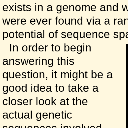
exists in a genome and wh
were ever found via a ra
potential of sequence s
In order to begin
answering this
question, it might be a
good idea to take a
closer look at the
actual genetic