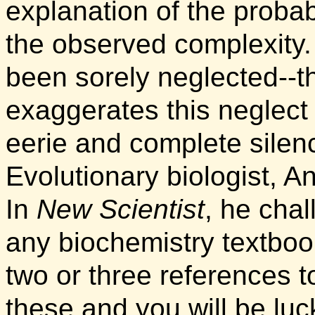
explanation of the probab
the observed complexity
been sorely neglected--
exaggerates this neglect
eerie and complete silen
Evolutionary biologist, 
In
New Scientist
, he cha
any biochemistry textboo
two or three references t
these and you will be luc