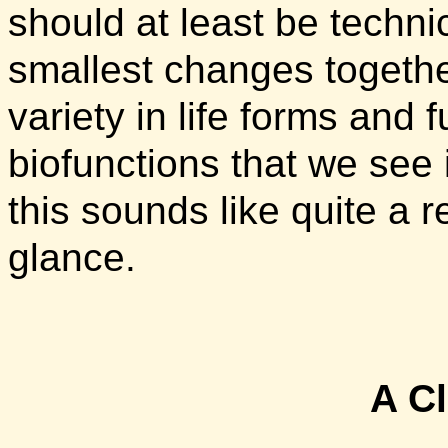
should at least be techni
smallest changes together
variety in life forms and 
biofunctions that we see 
this sounds like quite a re
glance.
A C