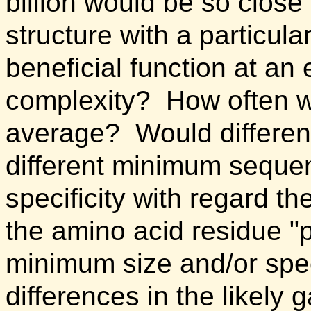
billion would be so close
structure with a particula
beneficial function at an 
complexity? How often w
average? Would different
different minimum sequen
specificity with regard t
the amino acid residue "p
minimum size and/or speci
differences in the likely