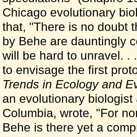
Chicago evolutionary bio
that, "There is no doubt 
by Behe are dauntingly c
will be hard to unravel. .
to envisage the first pr
Trends in Ecology and Ev
an evolutionary biologist 
Columbia, wrote, "For no
Behe is there yet a comp