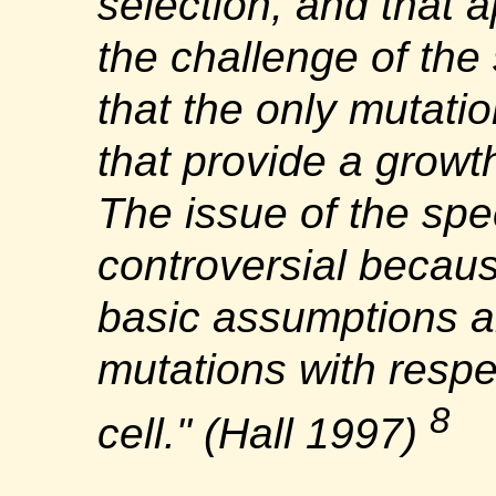
selection, and that a
the challenge of the
that the only mutatio
that provide a growt
The issue of the spe
controversial becaus
basic assumptions a
mutations with respec
8
cell." (Hall 1997)