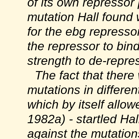
of its own repressor
mutation Hall found
for the
ebg
repressor
the repressor to bind
strength to de-repre
The fact that there
mutations in differe
which by itself allow
1982a) - startled Ha
against the mutatio