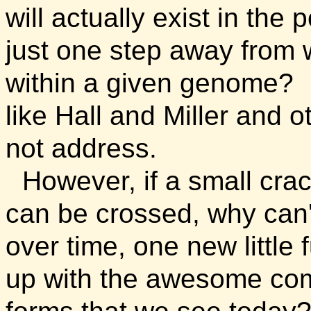
will actually exist in the
just one step away from w
within a given genome? It
like Hall and Miller and o
not address.
However, if a small crac
can be crossed, why can
over time, one new little 
up with the awesome compl