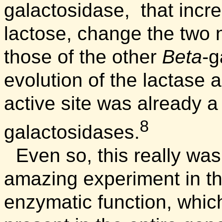
galactosidase, that increa
lactose, change the two 
those of the other
Beta
-g
evolution of the lactase a
active site was already a
8
galactosidases.
Even so, this really was
amazing experiment in th
enzymatic function, whi