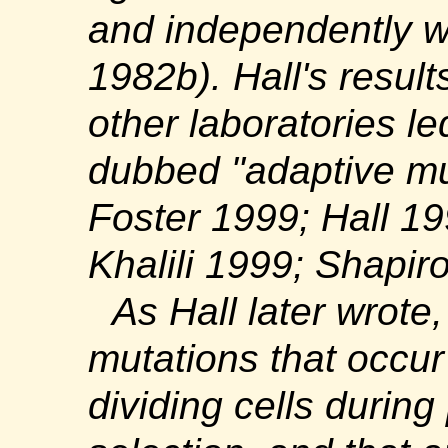
and independently we
1982b). Hall's result
other laboratories le
dubbed "adaptive mu
Foster 1999; Hall 1
Khalili 1999; Shapir
As Hall later wrote,
mutations that occur
dividing cells durin