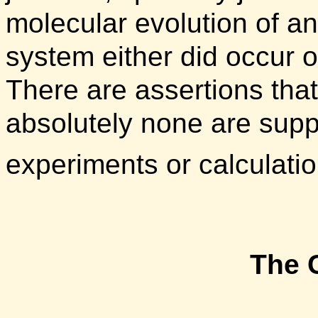
molecular evolution of a
system either did occur 
There are assertions that
absolutely none are supp
experiments or calculati
The 