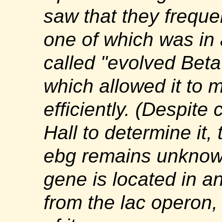
saw that they freque
one of which was in 
called "evolved Beta
which allowed it to 
efficiently. (Despite
Hall to determine it, 
ebg
remains unknown
gene is located in a
from the
lac
operon, 