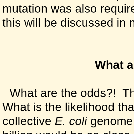
mutation was also require
this will be discussed in
What a
What are the odds?! Tha
What is the likelihood th
collective
E. coli
genome i