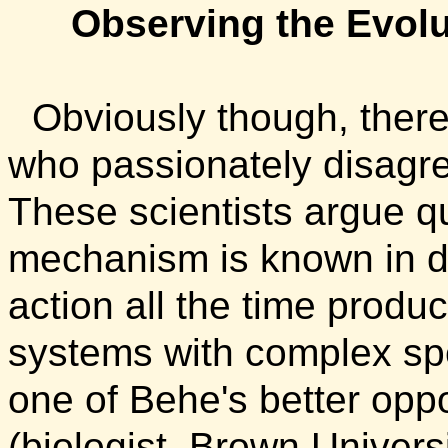
Observing the Evol
Obviously though, there
who passionately disagre
These scientists argue qu
mechanism is known in det
action all the time produ
systems with complex spe
one of Behe's better opp
(biologist, Brown Universi