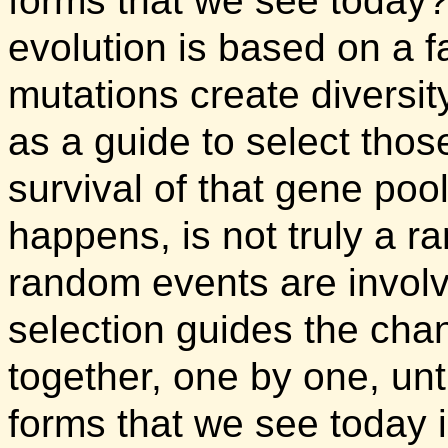
forms that we see today
evolution is based on a f
mutations create diversit
as a guide to select thos
survival of that gene poo
happens, is not truly a 
random events are involv
selection guides the cha
together, one by one, until
forms that we see today is