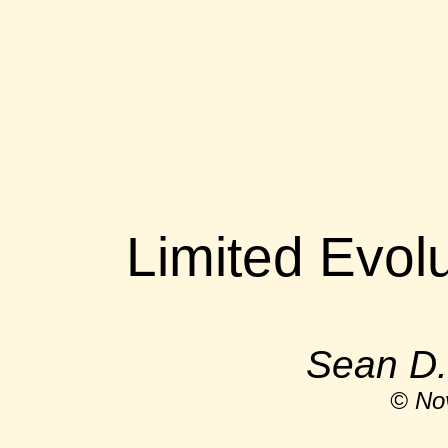
Limited Evolu
Sean D.
© No