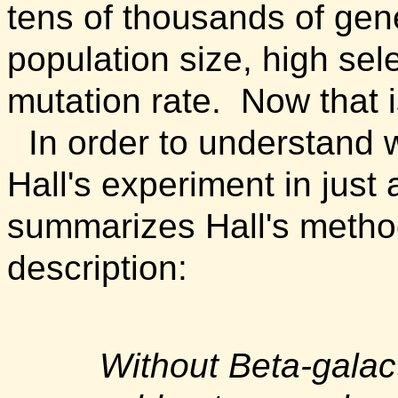
tens of thousands of gen
population size, high sel
mutation rate. Now that is 
In order to understand 
Hall's experiment in just a
summarizes Hall's methods
description:
Without Beta-galact