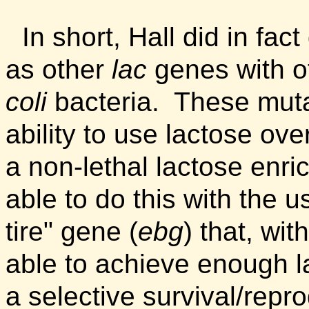
In short, Hall did in fac
as other
lac
genes with ot
coli
bacteria.
These muta
ability to use lactose ove
a non-lethal lactose enr
able to do this with the u
tire" gene (
ebg
) that, wi
able to achieve enough lac
a selective survival/rep