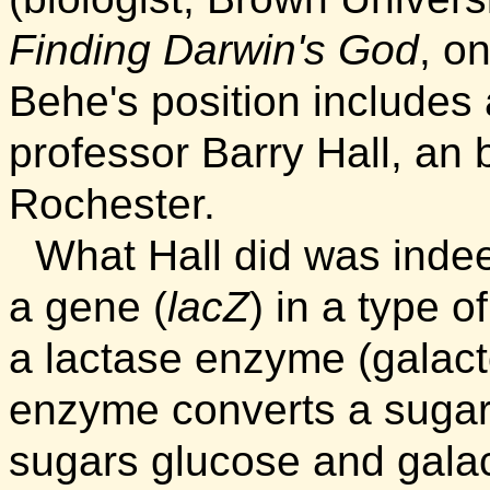
Finding Darwin's God
, o
Behe's position includes
professor Barry Hall, an b
Rochester.
What Hall did was indee
a gene (
lacZ
) in a type o
a lactase enzyme (galact
enzyme converts a sugar 
sugars glucose and gala