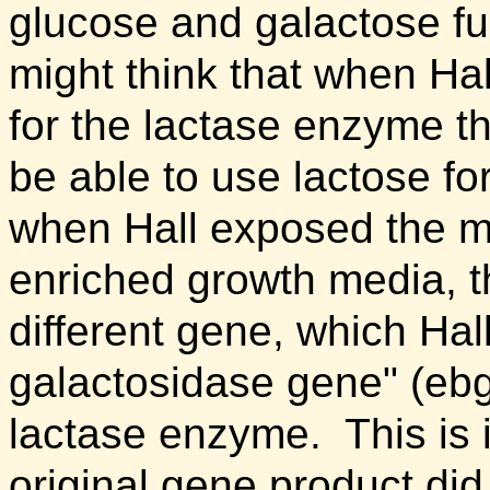
glucose and galactose fur
might think that when Ha
for the lactase enzyme t
be able to use lactose fo
when Hall exposed the mu
enriched growth media, t
different gene, which Ha
galactosidase gene" (eb
lactase enzyme. This is 
original gene product did