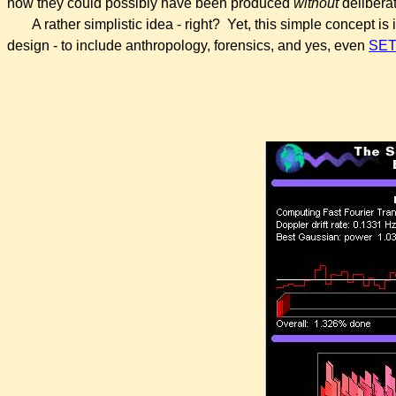
how they could possibly have been produced
without
deliberat
A rather simplistic idea - right? Yet, this simple concept is 
design - to include anthropology, forensics, and yes, even
SET
.
.
.
.