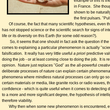
example of this is t
in France. She thoug
shown to be naturall
the first pulsars. "P
Of course, the fact that many scientific hypotheses, even thos
has not stopped science or the scientific search for signs of inte
life or its diversity on this Earth (for some odd reason?).
So, it seems that
o
ne should in fact ask the question if th
comes to explaining a particular phenomenon is actually "scientif
falsification.
It really has very little useful
a priori
predictive val
doing the job - or at least coming close to doing the job. It is 
opinion. Nature just replaces "God" as the all-powerful creativ
deliberate processes of nature can explain certain phenomena
phenomena where mindless natural processes can only go so fa
certain materials or media, like granite rocks or radio waves, t
confidence - which is quite useful when it comes to detecting
to a more and more significant degree, the hypothesis of intel
therefore viability.
Why then when some new phenomenon is encountered, especi