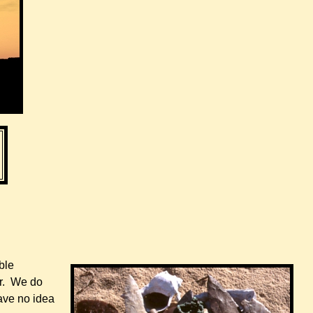
ble
er. We do
ave no idea