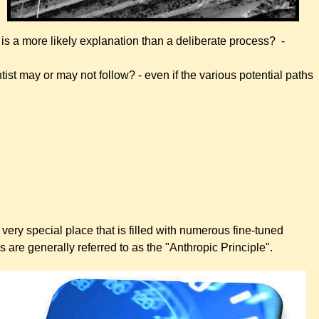
is a more likely explanation than a deliberate process? -
tist may or may not follow? - even if the various potential paths
very special place that is filled with numerous fine-tuned
res are generally referred to as the "Anthropic Principle".