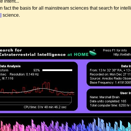
e intent...
in fact the basis for all mainstream sciences that search for intell
I
science.