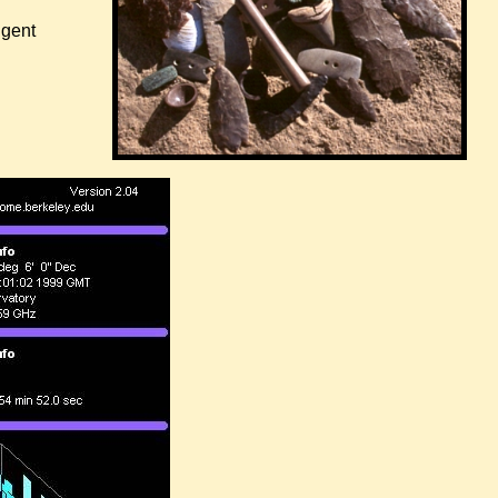
igent