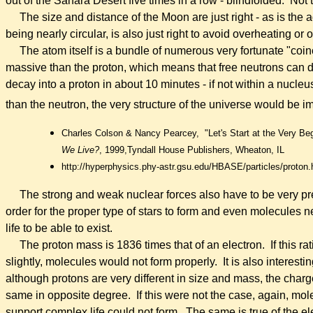
out of the Sahara Desert five times in a row - blindfolded. Not 
The size and distance of the Moon are just right - as is the 
being nearly circular, is also just right to avoid overheating or
The atom itself is a bundle of numerous very fortunate "coi
massive
than the proton, which means that free neutrons can d
decay into a proton in about 10 minutes - if not within a nucleu
than the neutron, the very structure of the universe would be i
Charles Colson & Nancy Pearcey,
"Let's Start at the Very Be
We Live?
, 1999,
Tyndall House Publishers, Wheaton, IL
http://hyperphysics.phy-astr.gsu.edu/HBASE/particles/proton.
The strong and weak nuclear forces also have to be very pre
order for the proper type of stars to form and even molecules 
life to be able to exist.
The proton mass is 1836 times that of an electron. If this rat
slightly, molecules would not form properly. It is also interestin
although protons are very different in size and mass, the charg
same in opposite degree. If this were not the case, again, mo
support complex life could not form. The same is true of the e