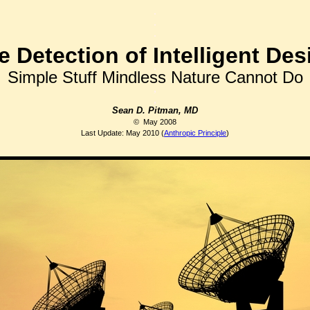
.
.
.
.
e Detection of Intelligent Des
.
Simple Stuff Mindless Nature Cannot Do
,
,
Sean D. Pitman, MD
© May 2008
Last Update: May 2010
(
Anthropic Principle
)