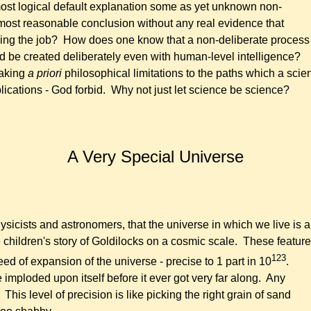
most logical default explanation some as yet unknown non-
most reasonable conclusion without any real evidence that
doing the job? How does one know that a non-deliberate process 
d be created deliberately even with human-level intelligence?
making
a priori
philosophical limitations to the paths which a scien
lications - God forbid. Why not just let science be science?
A Very
Special
Universe
.
.
sicists and astronomers, that the universe in which we live is a 
 the children's story of Goldilocks on a cosmic scale. These featu
123
d of expansion of the universe - precise to 1 part in 10
.
imploded upon itself before it ever got very far along. Any
is level of precision is like picking the right grain of sand