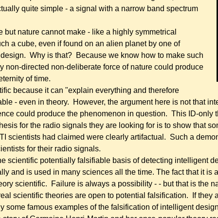
actually quite simple - a signal with a narrow band spectrum
ke but nature cannot make - like a highly symmetrical
ch a cube, even if found on an alien planet by one of
gent design. Why is that? Because we know how to make such
 non-directed non-deliberate force of nature could produce
eternity of time.
ific because it can "explain everything and therefore
fiable - even in theory. However, the argument here is not that 
gence could produce the phenomenon in question. Th
is ID-only 
hesis for the radio signals they are looking for is to show that 
TI scientists had claimed were clearly artifactual. Such a demons
entists for their radio signals.
 the scientific potentially falsifiable basis of detecting intelligent
ly and is used in many sciences all the time. The fact that it is a
ory scientific. Failure is always a possibility - - but that is the
eal scientific theories are open to potential falsification. If they a
y some famous examples of the falsification of intelligent desig