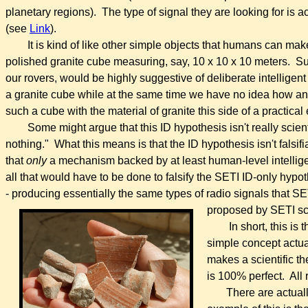
planetary regions). The type of signal they are looking for is 
(see
Link
).
It is kind of like other simple objects that humans can ma
polished granite cube measuring, say, 10 x 10 x 10 meters. Su
our rovers, would be highly suggestive of deliberate intelli
a granite cube while at the same time we have no idea how any
such a cube with the material of granite this side of a practical 
Some might argue that this ID hypothesis isn't really scient
nothing." What this means is that the ID hypothesis isn't falsi
that
only
a mechanism backed by at least human-level intelli
all that would have to be done to falsify the SETI ID-only hypot
- producing essentially the same types of radio signals that SE
proposed by SETI sci
In short, this is
simple concept actual
makes a scientific the
is 100% perfect. All r
There are actuall