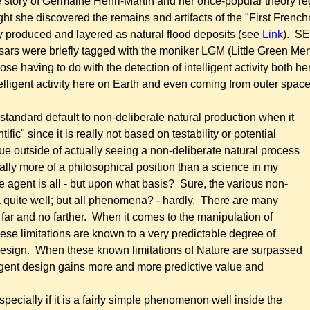
he story of Germaine Henri-Martin and her once-popular theory r
ht she discovered the remains and artifacts of the "First French
y produced and layered as natural flood deposits
(see
Link
). SET
ulsars were briefly tagged with the moniker LGM (Little Green Me
e having to do with the detection of intelligent activity both h
lligent activity
here on Earth and even coming from outer space - 
e standard default to non-deliberate natural production when it
ic" since it is really not based on testability or potential
ue outside of actually seeing a non-deliberate natural process
really more of a philosophical position than a science in my
e agent is all - but upon what basis? Sure, the various non-
 quite well; but all phenomena? - hardly. There are many
r and no farther. When it comes to the manipulation of
hese limitations are known to a very predictable degree of
 design. When these known limitations of Nature are surpassed
ligent design gains more and more predictive value and
ally if it is a fairly simple phenomenon well inside the