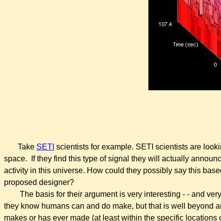
Take
SETI
scientists for example. SETI scientists are looki
space. If they find this type of signal they will actually anno
activity in this universe. How could they possibly say this bas
proposed designer?
The basis for their argument is very interesting - - and ver
they know humans can and do make, but that is well beyond a
makes or has ever made (at least within the specific locations of