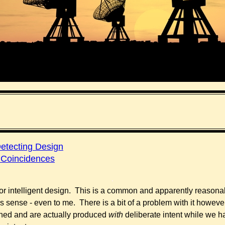
Detecting Design
 Coincidences
.
r intelligent design. This is a common and apparently reasona
es sense - even to me. There is a bit of a problem with it howev
ed and are actually produced
with
deliberate intent while we h