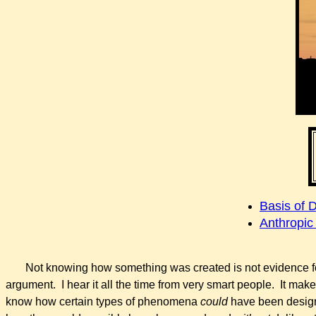
Basis of 
Anthropic
Not
knowing
how something was created is not evidence fo
argument. I hear it all the time from very smart people. It mak
know how certain types of phenomena
could
have been design