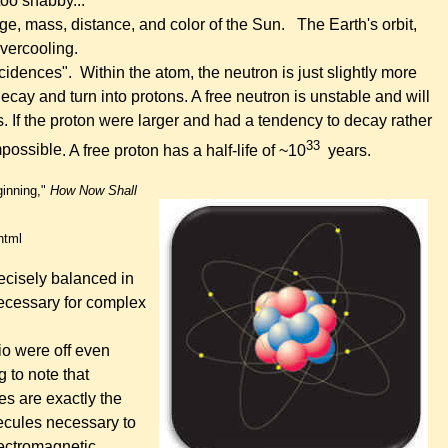
too shabby...
age, mass, distance, and color of the Sun.
The Earth's orbit,
 overcooling.
ncidences".
Within the atom, the
neutron is just slightly more
ecay and turn into protons.
A free neutron is unstable and will
s.
If the proton were larger and had a tendency to decay rather
33
mpossible
. A free proton has a half-life of ~10
years.
ginning,"
How Now Shall
html
cisely balanced in
necessary for complex
io were off even
g to note that
es are exactly the
lecules necessary to
lectromagnetic