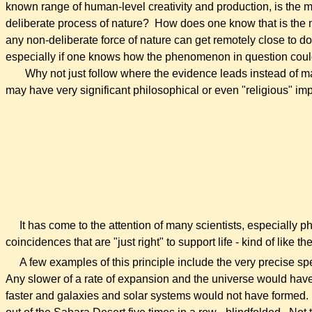
known range of human-level creativity and production, is the 
deliberate process of nature? How does one know that is the 
any non-deliberate force of nature can get remotely close to 
especially if one knows how the phenomenon in question coul
Why not just follow where the evidence leads instead of 
may have very significant philosophical or even "religious" imp
.
.
.
It has come to the attention of many scientists, especially phy
coincidences that are "just right" to support life - kind of like
A few examples of this principle include the very precise spee
Any slower of a rate of expansion and the universe would have 
faster and galaxies and solar systems would not have formed. Th