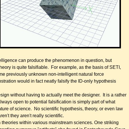
intelligence can produce the phenomenon in question, but
theory is quite falsifiable. For example, as the basis of SETI,
some previously unknown non-intelligent natural force
tration would in fact neatly falsify the ID-only hypothesis
 design without having to actually meet the designer. It is a rather
lways open to potential falsification is simply part of what
 nature of science. No scientific hypothesis, theory, or even law
ren't they aren't really scientific.
n theories within various mainstream sciences. One striking