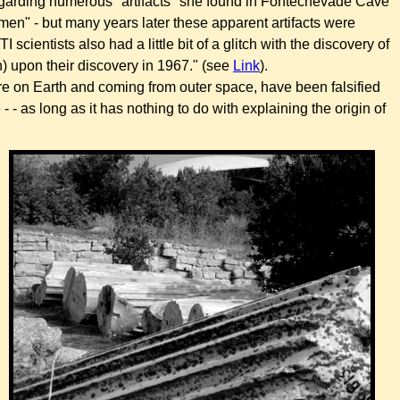
egarding numerous "artifacts" she found in
Fontechevade Cave
men" - but many years later these apparent artifacts were
I scientists also had a little bit of a glitch with the discovery of
n) upon their discovery in 1967." (see
Link
).
ere on Earth and coming from outer space, have been falsified
- as long as it has nothing to do with explaining the origin of