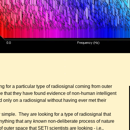
.
.
.
.
ng for a particular type of radiosignal coming from outer
unce that they have found evidence of non-human intelligent
ed only on a radiosignal without having ever met their
y simple. They are looking for a type of radiosignal that
nything that any
known
non-deliberate process of nature
 outer space that SETI scientists are looking - i.e.,